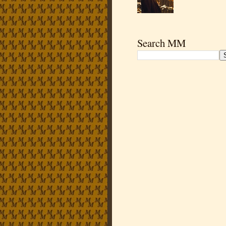
Search MM