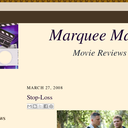
Marquee Ma
Movie Reviews
MARCH 27, 2008
Stop-Loss
ews