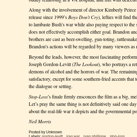
Along with the involvement of
director Kimberly Peirce (
release since 1999’s
Boys Don’t Cry
), lefties will find 
to lambaste Bush’s war while also paying respect to the s
does not effectively accomplish either goal.
Brandon
and
brothers are cast as beer-swelling, gun-toting, rattlesnak
Brandon
’s actions will be regarded by many viewers as 
Beyond the leads, however, the most fascinating performa
Joseph Gordon-Levitt (
The Lookout
), who portrays a re
demons of alcohol and the horrors of war. The remaining
satisfactory, except for some southern-fried accents tha
the dialogue or setting.
Stop-Loss
’s finale firmly ensconces the film as a big, m
Let’s pray the same thing is not definitively said one day -
about the real-life war it depicts and the governmental pol
Neil Morris
Posted by
Unknown
Labels:
gordon-levitt
,
iraq war
,
ryan phillippe
,
stop-loss