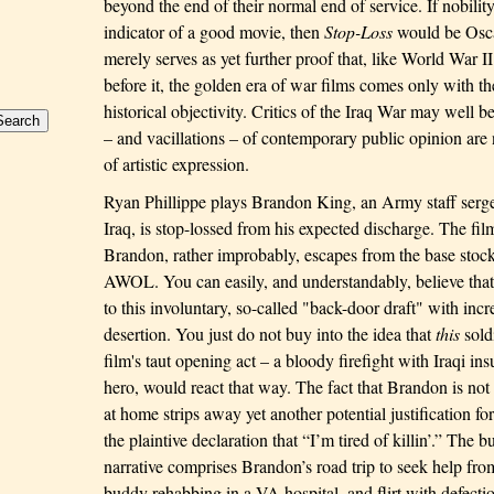
beyond the end of their normal end of service. If nobility
indicator of a good movie, then
Stop-Loss
would be Oscar
merely serves as yet further proof that, like World War 
before it, the golden era of war films comes only with t
historical objectivity. Critics of the Iraq War may well be
– and vacillations – of contemporary public opinion are 
of artistic expression.
Ryan Phillippe plays Brandon King, an Army staff serge
Iraq
, is stop-lossed from his expected discharge. The fil
Brandon
, rather improbably, escapes from the base stock
AWOL. You can easily, and understandably, believe that
to this involuntary, so-called "back-door draft" with incr
desertion. You just do not buy into the idea that
this
soldi
film's taut opening act – a bloody firefight with Iraqi in
hero, would react that way. The fact that
Brandon
is not
at home strips away yet another potential justification for
the plaintive declaration that “I’m tired of killin’.”
The bu
narrative comprises
Brandon
’s road trip to seek help fro
buddy rehabbing in a VA hospital, and flirt with defecti