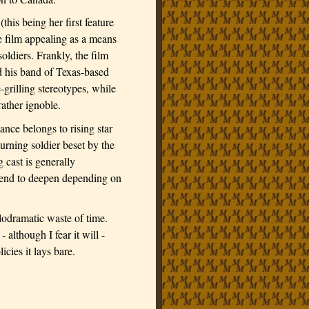
this being her first feature
the film appealing as a means
oldiers. Frankly, the film
 his band of Texas-based
e-grilling stereotypes, while
rather ignoble.
nce belongs to rising star
turning soldier beset by the
 cast is generally
t tend to deepen depending on
elodramatic waste of time.
 although I fear it will -
icies it lays bare.