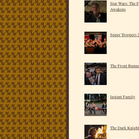
Star Wars: The 
Awakens
Super Troopers 
The Front Runne
Instant Family
The Dark Knigh