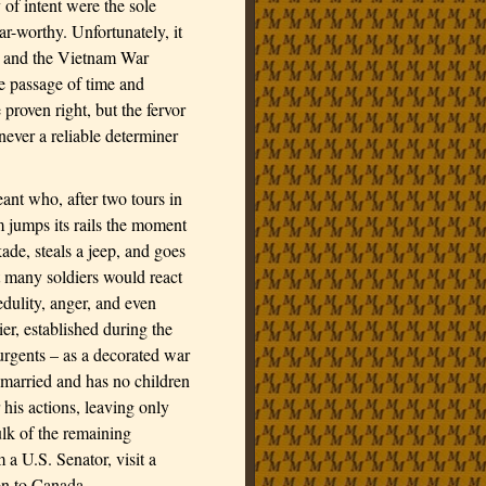
 of intent were the sole
-worthy. Unfortunately, it
II and the Vietnam War
he passage of time and
 proven right, but the fervor
never a reliable determiner
ant who, after two tours in
m jumps its rails the moment
ade, steals a jeep, and goes
 many soldiers would react
edulity, anger, and even
er, established during the
surgents – as a decorated war
 married and has no children
 his actions
, leaving only
lk of the remaining
m a U.S. Senator, visit a
on to
Canada
.