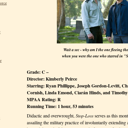
Force
2
Wait a sec - why am I the one fleeing th
when you were the one who starred in "
r
Grade:
C –
Director:
Kimberly Peirce
Starring:
Ryan Phillippe, Joseph Gordon-Levitt, C
Cornish, Linda Emond, Ciarán Hinds, and Timothy
MPAA Rating:
R
Running Time:
1 hour, 53 minutes
Didactic and overwrought,
Stop-Loss
serves as this mon
t
assailing the military practice of involuntarily extending