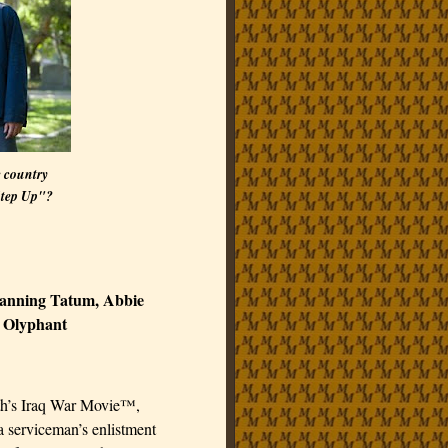
e country
Step Up"?
hanning Tatum, Abbie
 Olyphant
th’s Iraq War Movie™,
 a serviceman’s enlistment