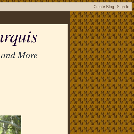
rquis
 and More