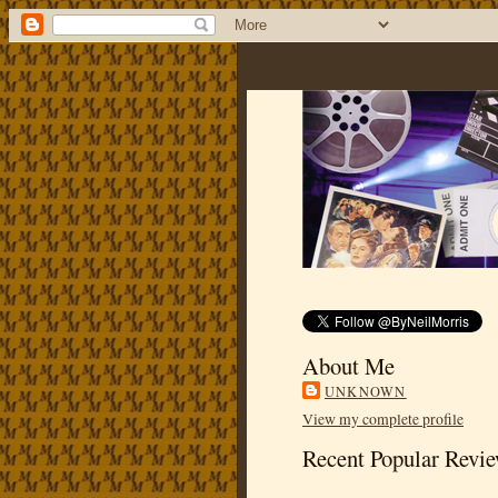
About Me
UNKNOWN
View my complete profile
Recent Popular Revi