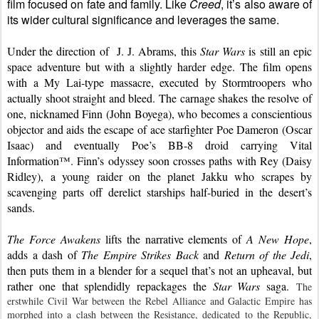
film focused on fate and family. Like 
Creed
, it’s also aware of 
its wider cultural significance and leverages the same.
Under the direction of  J. J. Abrams, this 
Star Wars
 is still an epic 
space adventure but with a slightly harder edge. The film opens 
with a My Lai-type massacre, executed by Stormtroopers who 
actually shoot straight and bleed. The carnage shakes the resolve of 
one, nicknamed Finn (John Boyega), who becomes a conscientious 
objector and aids the escape of ace starfighter Poe Dameron (Oscar 
Isaac) and eventually Poe’s BB-8 droid carrying Vital 
Information™. Finn’s odyssey soon crosses paths with Rey (Daisy 
Ridley), a young raider on the planet Jakku who scrapes by 
scavenging parts off derelict starships half-buried in the desert’s 
sands.
The Force Awakens
 lifts the narrative elements of 
A New Hope
, 
adds a dash of 
The Empire Strikes Back
 and 
Return of the Jedi
, 
then puts them in a blender for a sequel that’s not an upheaval, but 
rather one that splendidly repackages the 
Star Wars
 saga. 
The 
erstwhile Civil War between the Rebel Alliance and Galactic Empire has 
morphed into a clash between the Resistance, dedicated to the Republic, 