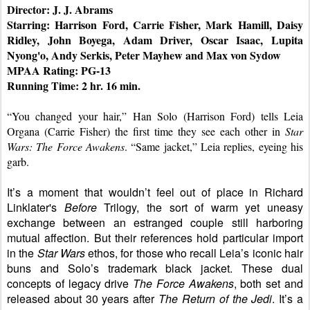
Director: J. J. Abrams
Starring: Harrison Ford, Carrie Fisher, Mark Hamill, Daisy 
Ridley, John Boyega, Adam Driver, Oscar Isaac, Lupita 
Nyong'o, Andy Serkis, Peter Mayhew and Max von Sydow
MPAA Rating: PG-13
Running Time: 2 hr. 16 min.
“You changed your hair,” Han Solo (Harrison Ford) tells Leia 
Organa (Carrie Fisher) the first time they see each other in 
Star 
Wars: The Force Awakens
. “Same jacket,” Leia replies, eyeing his 
garb.
It’s a moment that wouldn’t feel out of place in Richard 
Linklater's 
Before 
Trilogy, the sort of warm yet uneasy 
exchange between an estranged couple still harboring 
mutual affection. But their references hold particular import 
in the 
Star Wars 
ethos, for those who recall Leia’s iconic hair 
buns and Solo’s trademark black jacket. These dual 
concepts of legacy drive 
The Force Awakens
, both set and 
released about 30 years after 
The Return of the Jedi
. It’s a 