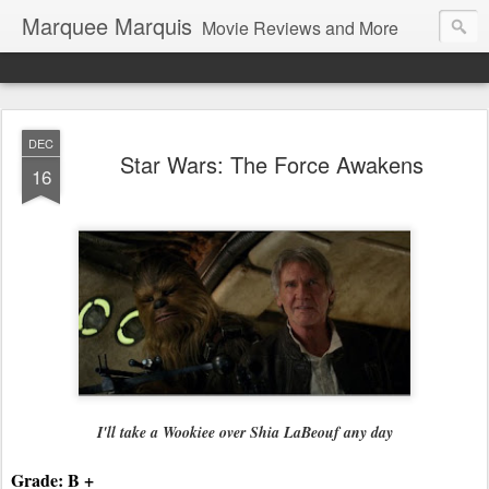
Marquee Marquis
Movie Reviews and More
DEC
Star Wars: The Force Awakens
16
I'll take a Wookiee over 
Shia LaBeouf any day
Grade: B +