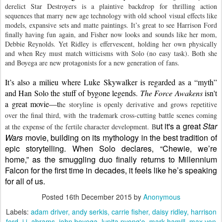
derelict Star Destroyers is a plaintive backdrop for thrilling action 
sequences that marry new age technology with old school visual effects like 
models, expansive sets and matte paintings. It’s great to see Harrison Ford 
finally having fun again, and Fisher now looks and sounds like her mom, 
Debbie Reynolds. Yet Ridley is effervescent, holding her own physically 
and when Rey must match witticisms with Solo (no easy task). Both she 
and Boyega are new protagonists for a new generation of fans.
It’s also a milieu where Luke Skywalker is regarded as a “myth” 
and Han Solo the stuff of bygone legends. 
The Force Awakens
 isn't 
a great movie—t
he storyline is openly derivative and grows repetitive 
over the final third, with the trademark cross-cutting battle scenes coming 
ut it's a great 
Star 
at the expense of the fertile character development. B
Wars
 movie, building on 
its
mythology in the best tradition of 
epic storytelling. When Solo declares, “Chewie, we’re 
home,” as the smuggling duo finally returns to Millennium 
Falcon for the first time in decades, it feels like he’s speaking 
for all of us.
Posted
16th December 2015
by
Anonymous
Labels:
adam driver
andy serkis
carrie fisher
daisy ridley
harrison
ford
j.j. abrams
john boyega
lupita nyong'o
mark hamill
max von