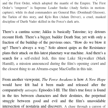
and the First Order, which adopted the mantle of the Empire. The First 
Order’s “emperor” is Supreme Leader Snoke (Andy Serkis in motion-
capture), while its dual commanders are General Hux (Domhnall Gleeson), 
the Tarkin of this story, and Kylo Ren (Adam Driver), a cruel, masked 
discipline of Darth Vader skilled in the Force's dark arts.
There’s a cantina scene; Jakku is basically Tatooine; icy detours 
recount Hoth
. 
There’s a bigger, badder Death Star, yet with only a 
fraction of the buildup of the previous ones. “How do we blow it 
up? There’s always a way,” Solo almost quips as the Resistance 
plans their attack on this latest planetary war machine. And there's a 
search for 
a self-exiled Jedi, this time Luke Skywalker (Mark 
Hamill), a mission announced during the film’s opening crawl and 
the closest thing to an Abrams-esque MacGuffin in this tale.
From another viewpoint, 
The Force Awakens
 is how 
A New Hope 
would have felt had it been made and released after the 
comparatively 
 Episodes I-III. The 
film's true force 
is found 
antiseptic
in the ties between characters and their destinies, the perpetual 
struggle between good and evil and 
the film’s unavoidable 
intersection of nostalgia and discovery. 
A chase through a canyon of 