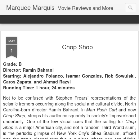
Marquee Marquis
Movie Reviews and More
MAY
Chop Shop
1
Grade: B
Director: Ramin Bahrani
Starring: Alejandro Polanco, Isamar Gonzales, Rob Sowulski,
Caros Zapata, and Ahmad Razvi
Running Time: 1 hour, 24 minutes
Not to be confused with Stephen Frears’ representations of the
seismic tremors occurring along the social and cultural divide, North
Carolina-born director Ramin Bahrani, in
Man Push Cart
and now
Chop Shop
, steeps his audience squarely in society’s impoverished
underbelly. One of the few visual cues that the setting for
Chop
Shop
is a major American city, and not a random Third World slum,
is the periodic glimpse of
New York City
’s Shea Stadium, affixed