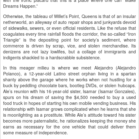
with the ironic placard that this is a place where one can “Make
Dreams Happen.”
Otherwise, the tableau of Willet’s Point,
Queens
is that of an insular
netherworld, an alleyway of auto repair shops and junkyards devoid
of sidewalks, sewers, or even official residents. Like the refuse that
coagulates every time rainfall floods the corridor, the so-called “Iron
Triangle” is the depositing point for society’s sediment, where
commerce is driven by scrap, vice, and stolen merchandise. Its
denizens are not lazy lowlifes, but a collage of immigrants and
indigents shackled to a hardscrabble subsistence.
In this meager milieu is where we meet Alejandro (Alejandro
Polanco), a 12-year-old
Latino street
orphan living in a spartan
shanty above the garage where he works when not hustling for a
buck by peddling chocolate bars, bootleg DVDs, or stolen hubcaps.
Ale’s reunion with his 16-year-old sister, Isamar (Isamar Gonzales),
spurs on his dream of saving the $4,500 needed to buy a used
food truck in hopes of starting his own mobile vending business. His
relationship with Isamar grows complicated when he learns that she
is moonlighting as a prostitute. While Ale’s attitude toward his sister
becomes more paternalistic, he rationalizes keeping the money she
earns as necessary for the one vehicle that could deliver them
some measure of independence.