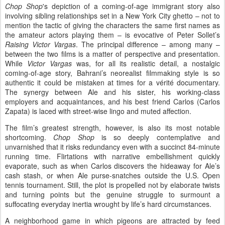
Chop Shop
's depiction of a coming-of-age immigrant story also
involving sibling relationships set in a New York City ghetto – not to
mention the tactic of giving the characters the same first names as
the amateur actors playing them – is evocative of Peter Sollet’s
Raising Victor Vargas
. The principal difference – among many –
between the two films is a matter of perspective and presentation.
While
Victor Vargas
was, for all its realistic detail, a nostalgic
coming-of-age story, Bahrani’s neorealist filmmaking style is so
authentic it could be mistaken at times for a vérité documentary.
The synergy between Ale and his sister, his working-class
employers and acquaintances, and his best friend Carlos (Carlos
Zapata) is laced with street-wise lingo and muted affection.
The film’s greatest strength, however, is also its most notable
shortcoming.
Chop Shop
is so deeply contemplative
and
unvarnished that it risks redundancy even with a succinct 84-minute
running time. Flirtations with narrative embellishment quickly
evaporate, such as when Carlos discovers the hideaway for Ale’s
cash stash, or when Ale purse-snatches outside the U.S. Open
tennis tournament. Still, the plot is propelled not by elaborate twists
and turning points but the genuine struggle to surmount a
suffocating everyday inertia wrought by life’s hard circumstances.
A neighborhood game in which pigeons are attracted by feed