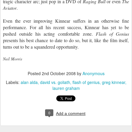
tragic character arc; just pop in a DVD of
Raging Bull
or even
The
Aviator
.
Even the ever improving Kinnear suffers in an otherwise fine
performance. For all his recent success, Kinnear has yet to be
pushed outside his acting comfortable zone.
Flash of Genius
presents his best chance to date to do so, but it, like the film itself,
turns out to be a squandered opportunity.
Neil Morris
Posted
2nd October 2008
by
Anonymous
Labels:
alan alda
david vs. goliath
flash of genius
greg kinnear
lauren graham
0
Add a comment