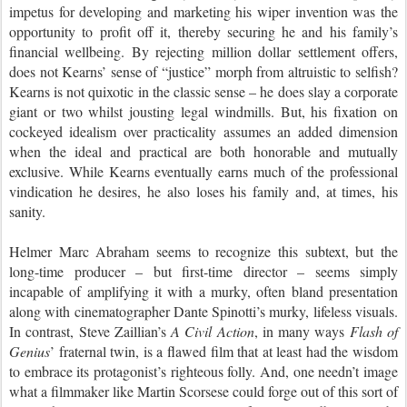
impetus for developing and marketing his wiper invention was the
opportunity to profit off it, thereby securing he and his family’s
financial wellbeing. By rejecting million dollar settlement offers,
does not Kearns’ sense of “justice” morph from altruistic to selfish?
Kearns is not quixotic in the classic sense – he does slay a corporate
giant or two whilst jousting legal windmills. But, his fixation on
cockeyed idealism over practicality assumes an added dimension
when the ideal and practical are both honorable and mutually
exclusive. While Kearns eventually earns much of the professional
vindication he desires, he also loses his family and, at times, his
sanity.
Helmer Marc Abraham seems to recognize this subtext, but the
long-time producer – but first-time director – seems simply
incapable of amplifying it with a murky, often bland presentation
along with cinematographer Dante Spinotti’s murky, lifeless visuals.
In contrast, Steve Zaillian’s
A Civil Action
, in many ways
Flash of
Genius
’ fraternal twin, is a flawed film that at least had the wisdom
to embrace its protagonist’s righteous folly. And, one needn’t image
what a filmmaker like Martin Scorsese could forge out of this sort of