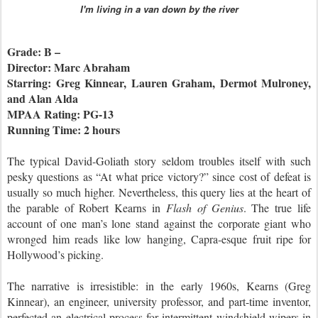
I'm living in a van down by the river
Grade: B –
Director: Marc Abraham
Starring: Greg Kinnear, Lauren Graham, Dermot Mulroney,
and Alan Alda
MPAA Rating: PG-13
Running Time: 2 hours
The typical David-Goliath story seldom troubles itself with such
pesky questions as “At what price victory?” since cost of defeat is
usually so much higher. Nevertheless, this query lies at the heart of
the parable of Robert Kearns in
Flash of Genius
. The true life
account of one man’s lone stand against the corporate giant who
wronged him reads like low hanging, Capra-esque fruit ripe for
Hollywood’s picking.
The narrative is irresistible: in the early 1960s, Kearns (Greg
Kinnear), an engineer, university professor, and part-time inventor,
perfected an electrical process for intermittent windshield wipers in