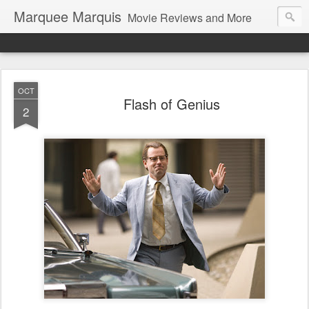
Marquee Marquis
Movie Reviews and More
OCT
Flash of Genius
2