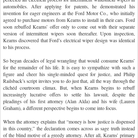
automobiles. After applying for patents, he demonstrated his
invention for eager engineers at the Ford Motor Co., who initially
agreed to purchase motors from Kearns to install in their cars. Ford
soon rebuffed Kearns’ offer only to come out with their separate
version of intermittent wipers soon thereafter. Upon inspection,
Kearns discovered that Ford’s electrical wiper design was identical
to his process.
So began decades of legal wrangling that would consume Kearns’
for the remainder of his life. It is easy to sympathize with such a
figure and cheer his single-minded quest for justice, and Philip
Railsback’s script invites you to do just that, all the way through the
clichéd courtroom climax. But, when Kearns begins to rebuff
increasingly lucrative offers to settle his lawsuit, despite the
pleadings of his first attorney (Alan Alda) and his wife (Lauren
Graham), a different perspective begins to come into focus.
When the attorney explains that “money is how justice is dispensed
in this country,” the declaration comes across as sage truth instead
of the blind motive of a greedy attorney. After all, Kearns’ primary