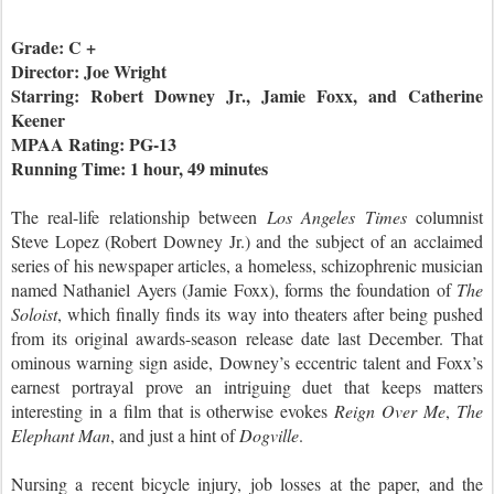
Grade: C +
Director: Joe Wright
Starring: Robert Downey Jr., Jamie Foxx, and Catherine
Keener
MPAA Rating: PG-13
Running Time: 1 hour, 49 minutes
The real-life relationship between
Los Angeles Times
columnist
Steve Lopez (Robert Downey Jr.) and the subject of an acclaimed
series of his newspaper articles, a homeless, schizophrenic musician
named Nathaniel Ayers (Jamie Foxx), forms the foundation of
The
Soloist
, which finally finds its way into theaters after being pushed
from its original awards-season release date last December. That
ominous warning sign aside, Downey’s eccentric talent and Foxx’s
earnest portrayal prove an intriguing duet that keeps matters
interesting in a film that is otherwise evokes
Reign Over Me
,
The
Elephant Man
, and just a hint of
Dogville
.
Nursing a recent bicycle injury, job losses at the paper, and the