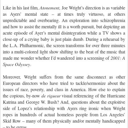
Like in his last film,
Atonement
, Joe Wright’s direction is as variable
as Ayers’ mental state – at times truly virtuoso, at others
unpredictable and overbearing. An exploration into schizophrenia
and how to assist the mentally ill is a worth pursuit, but depicting an
acute episode of Ayer’s mental disintegration while a TV shows a
close-up of a crying baby is just plain dumb. During a rehearsal by
the L.A. Philharmonic, the screen transforms for over three minutes
into a multi-colored light show shifting to the beat of the music that
made me wonder whether I’d wandered into a screening of
2001: A
Space Odyssey
.
Moreover, Wright suffers from the same disconnect as other
European directors who have tried to tackle/sermonize about the
issues of race, poverty, and class in America. How else to explain
the copious, by-now
de rigueur
visual referencing of the Hurricane
Katrina and George W. Bush? And, questions about the exploitive
side of Lopez’s relationship with Ayers ring ironic when Wright
ropes in hundreds of actual homeless people from Los Angeles’
Skid Row – many of them physically and/or mentally handicapped
– to be extras.