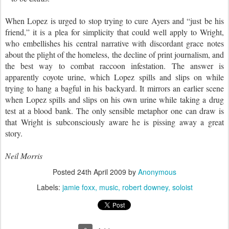
When Lopez is urged to stop trying to cure Ayers and “just be his
friend,” it is a plea for simplicity that could well apply to Wright,
who embellishes his central narrative with discordant grace notes
about the plight of the homeless, the decline of print journalism, and
the best way to combat raccoon infestation. The answer is
apparently coyote urine, which Lopez spills and slips on while
trying to hang a bagful in his backyard. It mirrors an earlier scene
when Lopez spills and slips on his own urine while taking a drug
test at a blood bank. The only sensible metaphor one can draw is
that Wright is subconsciously aware he is pissing away a great
story.
Neil Morris
Posted
24th April 2009
by
Anonymous
Labels:
jamie foxx
music
robert downey
soloist