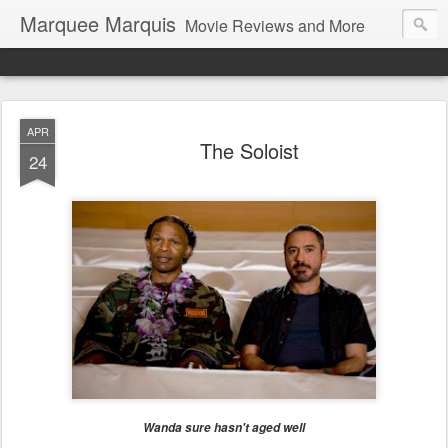
Marquee Marquis
Movie Reviews and More
APR
The Soloist
24
Wanda sure hasn't aged well