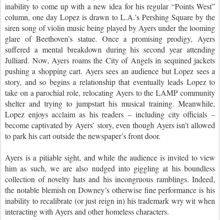
inability to come up with a new idea for his regular “Points West”
column, one day Lopez is drawn to L.A.’s Pershing Square by the
siren song of violin music being played by Ayers under the looming
glare of Beethoven’s statue. Once a promising prodigy, Ayers
suffered a mental breakdown during his second year attending
Julliard. Now, Ayers roams the City of Angels in sequined jackets
pushing a shopping cart. Ayers sees an audience but Lopez sees a
story, and so begins a relationship that eventually leads Lopez to
take on a parochial role, relocating Ayers to the LAMP community
shelter and trying to jumpstart his musical training. Meanwhile,
Lopez enjoys acclaim as his readers – including city officials –
become captivated by Ayers’ story, even though Ayers isn’t allowed
to park his cart outside the newspaper’s front door.
Ayers is a pitiable sight, and while the audience is invited to view
him as such, we are also nudged into giggling at his boundless
collection of novelty hats and his incongruous ramblings. Indeed,
the notable blemish on Downey’s otherwise fine performance is his
inability to recalibrate (or just reign in) his trademark wry wit when
interacting with Ayers and other homeless characters.