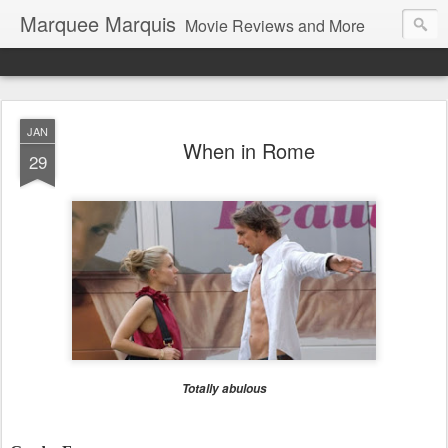
Marquee Marquis
Movie Reviews and More
JAN
When in Rome
29
Totally abulous