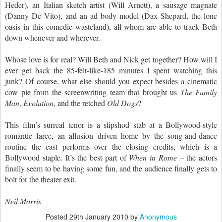
Heder), an Italian sketch artist (Will Arnett), a sausage magnate
(Danny De Vito), and an ad body model (Dax Shepard, the lone
oasis in this comedic wasteland), all whom are able to track Beth
down whenever and wherever.
Whose love is for real? Will Beth and Nick get together? How will I
ever get back the 85-felt-like-185 minutes I spent watching this
junk? Of course, what else should you expect besides a cinematic
cow pie from the screenwriting team
that brought us
The Family
Man
,
Evolution
, and the retched
Old Dogs
?
This film’s surreal tenor is a slipshod stab at a Bollywood-style
romantic farce, an allusion driven home by the song-and-dance
routine the cast performs over the closing credits, which is a
Bollywood staple. It’s the best part of
When in Rome
– the actors
finally seem to be having some fun, and the audience finally gets to
bolt for the theater exit.
Neil Morris
Posted
29th January 2010
by
Anonymous