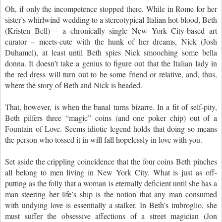
Oh, if only the incompetence stopped there. While in Rome for her
sister’s whirlwind wedding to a stereotypical Italian hot-blood, Beth
(Kristen Bell) – a chronically single New York City-based art
curator – meets-cute with the hunk of her dreams, Nick (Josh
Duhamel), at least until Beth spies Nick smooching some bella
donna. It doesn’t take a genius to figure out that the Italian lady in
the red dress will turn out to be some friend or relative, and, thus,
where the story of Beth and Nick is headed.
That, however, is when the banal turns bizarre. In a fit of self-pity,
Beth pilfers three “magic” coins (and one poker chip) out of a
Fountain of Love. Seems idiotic legend holds that doing so means
the person who tossed it in will fall hopelessly in love with you.
Set aside the crippling coincidence that the four coins Beth pinches
all belong to men living in New York City. What is just as off-
putting as the folly that a woman is eternally deficient until she has a
man steering her life’s ship is the notion that any man consumed
with undying love is essentially a stalker. In Beth’s imbroglio, she
must suffer the obsessive affections of a street magician (Jon