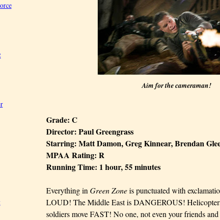
Force
2
Aim for the cameraman!
r
Grade: C
Director: Paul Greengrass
Starring: Matt Damon, Greg Kinnear, Brendan Gl
MPAA Rating: R
Running Time: 1 hour, 55 minutes
Everything in
Green Zone
is punctuated with exclamatio
LOUD! The Middle East is DANGEROUS! Helicopters, 
t
soldiers move FAST! No one, not even your friends an