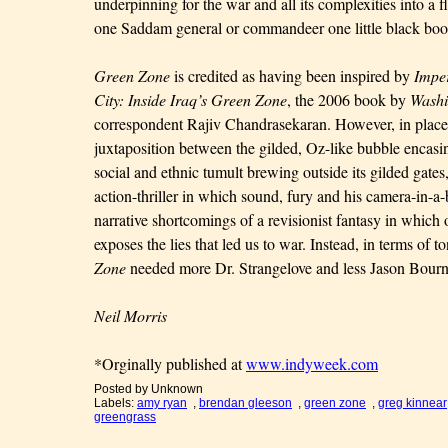
underpinning for the war and all its complexities into a 
one Saddam general or commandeer one little black boo
Green Zone
is credited as having been inspired by
Imper
City: Inside Iraq’s Green Zone
, the 2006 book by
Washi
correspondent Rajiv Chandrasekaran. However, in place 
juxtaposition between the gilded, Oz-like bubble encas
social and ethnic tumult brewing outside its gilded gate
action-thriller in which sound, fury and his camera-in-a
narrative shortcomings of a revisionist fantasy in whic
exposes the lies that led us to war. Instead, in terms of 
Zone
needed more Dr. Strangelove and less Jason Bourn
Neil Morris
*Orginally published at
www.indyweek.com
Posted by
Unknown
Labels:
amy ryan
,
brendan gleeson
,
green zone
,
greg kinnear
greengrass