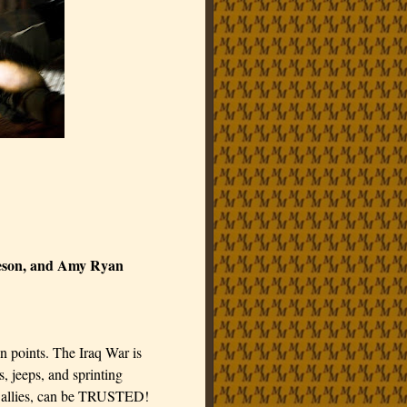
eeson, and Amy Ryan
n points. The Iraq War is
jeeps, and sprinting
d allies, can be TRUSTED!