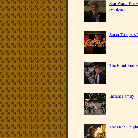
Star Wars: The 
Awakens
Super Troopers 
The Front Runne
Instant Family
The Dark Knigh