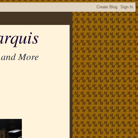
rquis
 and More