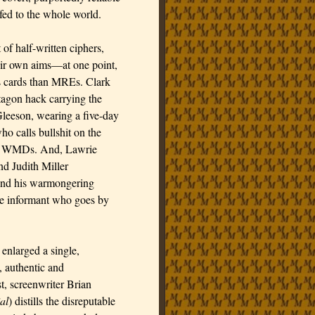
fed to the whole world.
of half-written ciphers,
heir own aims—at one point,
s cards than MREs. Clark
agon hack carrying the
leeson, wearing a five-day
o calls bullshit on the
 of WMDs. And, Lawrie
d Judith Miller
nd his warmongering
ne informant who goes by
r enlarged a single,
, authentic and
t, screenwriter Brian
al
) distills the disreputable