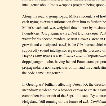
intelligence about Iraq’s weapons program being spoon-
Along his road to going rogue, Miller encounters of host 
each trying to extract information from him to further t
Miller’s backpack was weighted down more by busines
Poundstone (Greg Kinnear) is a Paul Bremer-esque Pent
water for his neocon minders. Martin Brown (Brendan G
growth and constipated scowl) is the CIA bureau chief wh
supposedly sound intelligence regarding the presence
Dayne (Amy Ryan) is a
Wall Street Journal
reporter—an
doppelganger—who, having helped Poundstone propou
propaganda, is now suspicious of him and his clandesti
the code name “Magellan."
In Greengrass’ brilliant, affecting
United 93
, the directo
incendiary incident into a broader canvas to create a taut
comprehensive portrait of the Sept. 11 attack. By contras
Helgeland (still running off the fumes of
L.A. Confidenti