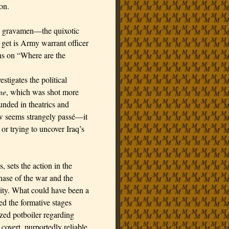
on.
m’s gravamen—the quixotic
get is Army warrant officer
ns on “Where are the
tigates the political
ne
, which was shot more
ounded in theatrics and
ow seems strangely passé—it
or trying to uncover Iraq’s
, sets the action in the
phase of the war and the
rity. What could have been a
d the formative stages
ized potboiler regarding
 covert, purportedly reliable