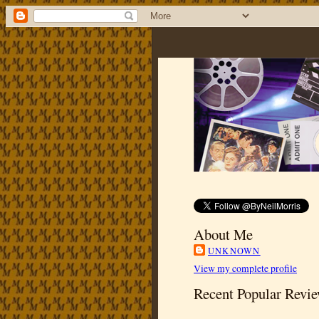
About Me
UNKNOWN
View my complete profile
Recent Popular Revi