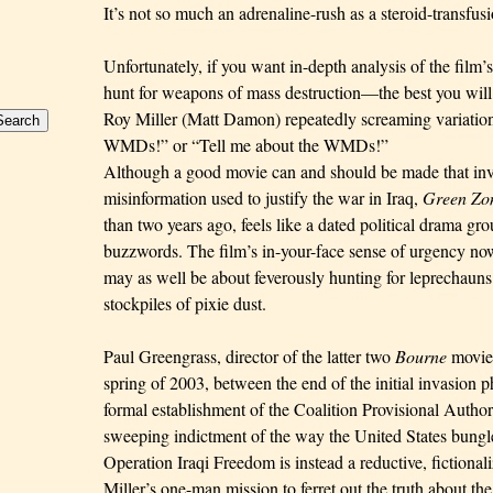
It’s not so much
an adrenaline-rush as a steroid-transfusi
Unfortunately, if you want in-depth analysis of the fil
hunt for weapons of mass destruction—the best you will 
Roy Miller (Matt Damon) repeatedly screaming variatio
WMDs!” or “Tell me about the WMDs!”
Although a good movie can and should be made that inves
misinformation used to justify the war in Iraq,
Green Zo
than two years ago, feels like a dated political drama gr
buzzwords. The film’s in-your-face sense of urgency n
may as well be about feverously hunting for leprechauns 
stockpiles of pixie dust.
Paul Greengrass, director of the latter two
Bourne
movies
spring of 2003, between the end of the initial invasion 
formal establishment of the Coalition Provisional Autho
sweeping indictment of the way the United States bungle
Operation Iraqi Freedom is instead a reductive, fictional
Miller’s one-man mission to ferret out the truth about the