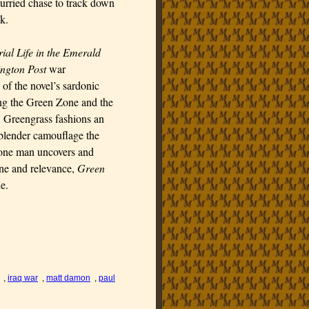
flurried chase to track down
k.
ial Life in the Emerald
ngton Post
war
of the novel’s sardonic
ing the Green Zone and the
s, Greengrass fashions an
-blender camouflage the
h one man uncovers and
tone and relevance,
Green
e.
,
iraq war
,
matt damon
,
paul