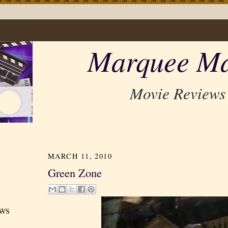
Marquee Ma
Movie Reviews
MARCH 11, 2010
Green Zone
ews