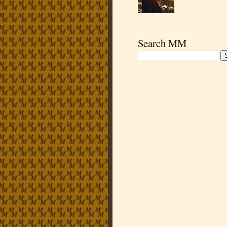
Search MM