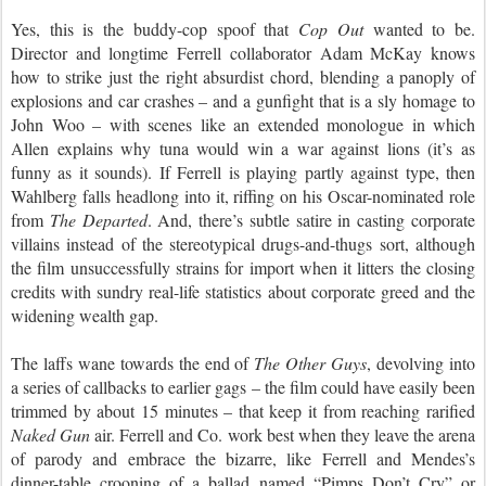
Yes, this is the buddy-cop spoof that
Cop Out
wanted to be.
Director and longtime Ferrell collaborator Adam McKay knows
how to strike just the right absurdist chord, blending a panoply of
explosions and car crashes – and a gunfight that is a sly homage to
John Woo – with scenes like an extended monologue in which
Allen explains why tuna would win a war against lions (it’s as
funny as it sounds). If Ferrell is playing partly against type, then
Wahlberg falls headlong into it, riffing on his Oscar-nominated role
from
The Departed
. And, there’s subtle satire in casting corporate
villains instead of the stereotypical drugs-and-thugs sort, although
the film unsuccessfully strains for import when it litters the closing
credits with sundry real-life statistics about corporate greed and the
widening wealth gap.
The laffs wane towards the end of
The Other Guys
, devolving into
a series of callbacks to earlier gags – the film could have easily been
trimmed by about 15 minutes – that keep it from reaching rarified
Naked Gun
air. Ferrell and Co. work best when they leave the arena
of parody and embrace the bizarre, like Ferrell and Mendes’s
dinner-table crooning of a ballad named “Pimps Don’t Cry” or