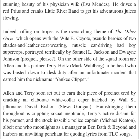
stunning beauty of his physician wife (Eva Mendes). He drives a
red Prius and cranks Little River Band to get his adventurous juices
flowing.
Indeed, riffing on tropes is the overarching theme of
The Other
Guys
, which opens with the Wile E. Coyote, pseudo-heroics of two
shades-and-leather-coat-wearing, muscle car-driving bad boy
supercops, portrayed terrifically by Samuel L. Jackson and Dwayne
Johnson (prequel, please?). On the other side of the squad room are
Allen and his partner Terry Hoitz (Mark Wahlberg), a hothead who
was busted down to desk-duty after an unfortunate incident that
earned him the nickname “Yankee Clipper.”
Allen and Terry soon set out to earn their piece of precinct cred by
cracking an elaborate white-collar caper hatched by Wall St.
jillionaire David Ershon (Steve Googan). Hamstringing them
throughout is crippling social ineptitude, Terry’s active distain for
his partner, and the stock irascible police captain (Michael Keaton),
albeit one who moonlights as a manager at Ben Bath & Beyond and
harbors an unwitting penchant for quoting lyrics from TLC songs.