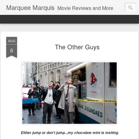
Marquee Marquis
Movie Reviews and More
AUG
The Other Guys
6
Either jump or don't jump...my chocolate mint is melting