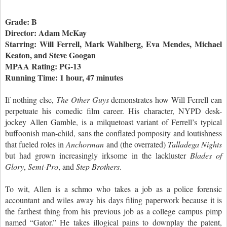
Grade: B
Director: Adam McKay
Starring: Will Ferrell, Mark Wahlberg, Eva Mendes, Michael
Keaton, and Steve Googan
MPAA Rating: PG-13
Running Time: 1 hour, 47 minutes
If nothing else,
The Other Guys
demonstrates how Will Ferrell can
perpetuate his comedic film career. His character, NYPD desk-
jockey Allen Gamble, is a milquetoast variant of Ferrell’s typical
buffoonish man-child, sans the conflated pomposity and loutishness
that fueled roles in
Anchorman
and (the overrated)
Talladega Nights
but had grown increasingly irksome in the lackluster
Blades of
Glory
,
Semi-Pro
,
and
Step Brothers
.
To wit, Allen is a schmo who takes a job as a police forensic
accountant and wiles away his days filing paperwork because it is
the farthest thing from his previous job as a college campus pimp
named “Gator.” He takes illogical pains to downplay the patent,