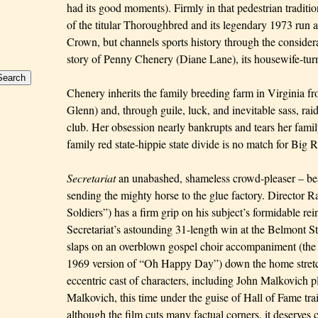
had its good moments). Firmly in that pedestrian traditi
of the titular Thoroughbred and its legendary 1973 run at
Crown, but channels sports history through the considerab
story of Penny Chenery (
Diane Lane
), its housewife-tu
Chenery inherits the family breeding farm in Virginia fro
Glenn) and, through guile, luck, and inevitable sass, raid
club. Her obsession nearly bankrupts and tears her family
family red state-hippie state divide is no match for Big 
Secretariat
an unabashed, shameless crowd-pleaser – beat
sending the mighty horse to the glue factory. Director
Soldiers”) has a firm grip on his subject’s formidable rei
Secretariat’s astounding 31-length win at the Belmont St
slaps on an overblown gospel choir accompaniment (th
1969 version of “Oh Happy Day”) down the home stretc
eccentric cast of characters, including John Malkovich p
Malkovich, this time under the guise of Hall of Fame tr
although the film cuts many factual corners, it deserves c