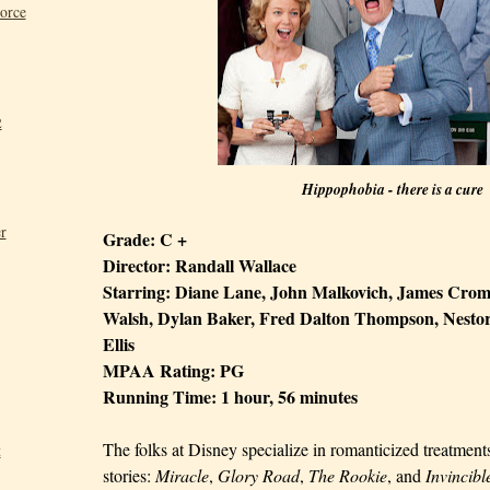
Force
2
Hippophobia - there is a cure
r
Grade: C +
Director: Randall Wallace
Starring:
Diane Lane
, John Malkovich, James Cromw
Walsh, Dylan Baker, Fred
Dalton
Thompson, Nestor
Ellis
MPAA Rating: PG
Running Time: 1 hour, 56 minutes
The folks at Disney specialize in romanticized treatment
t
stories:
Miracle
,
Glory Road
,
The Rookie
,
and
Invincibl