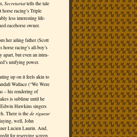
on,
Secretariat
tells the tale
 horse racing’s Triple
ly less interesting life-
rned-racehorse owner.
m her ailing father (Scott
s horse racing’s all-boy’s
 apart, but even an intra-
Red’s unifying power.
ing up on it feels akin to
 Randall Wallace (“We Were
ns – his rendering of
akes is sublime until he
e Edwin Hawkins singers
h. There is the
de rigueur
laying, well, John
ainer Lucien Laurin. And,
redit for reserving screen