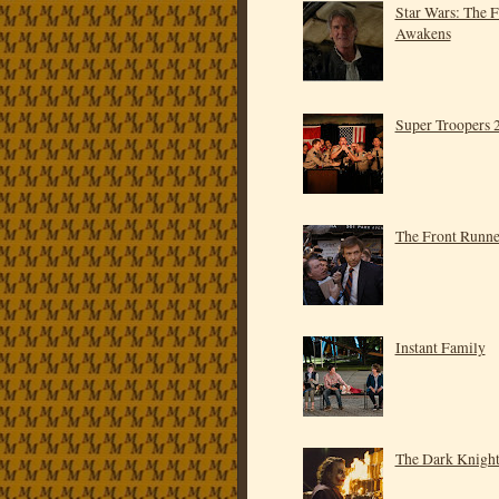
Star Wars: The 
Awakens
Super Troopers 
The Front Runne
Instant Family
The Dark Knigh