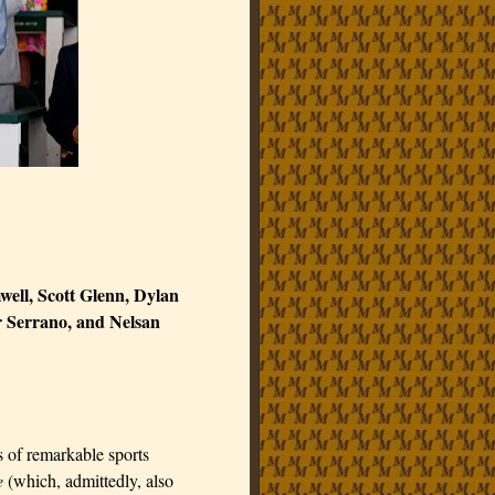
ell, Scott Glenn, Dylan
 Serrano, and Nelsan
s of remarkable sports
e
(which, admittedly, also