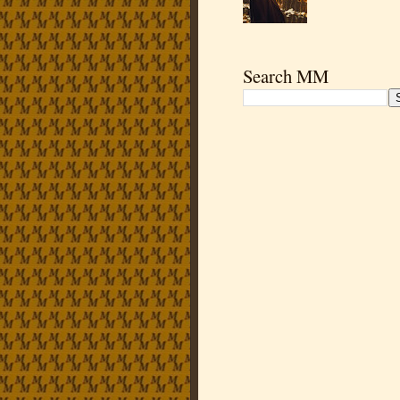
Search MM