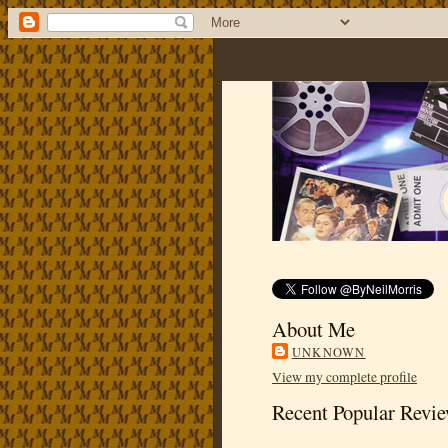
About Me
UNKNOWN
View my complete profile
Recent Popular Revi