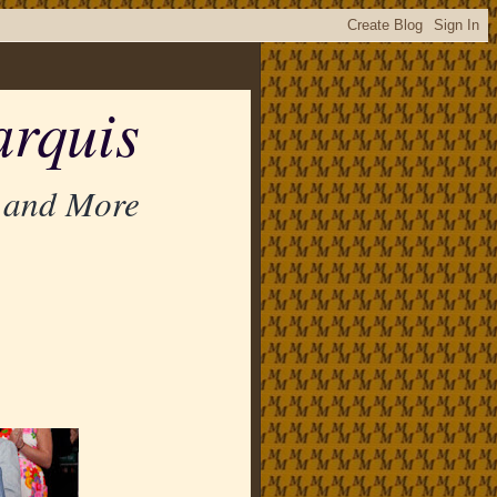
rquis
 and More