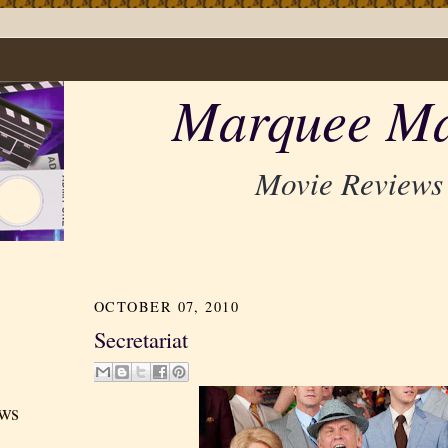
Marquee Ma
Movie Reviews
OCTOBER 07, 2010
Secretariat
ews