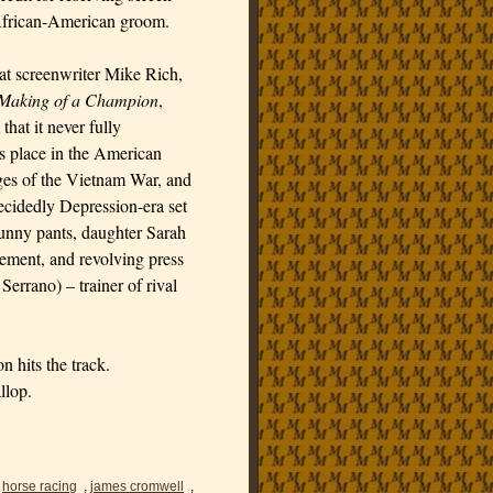
l African-American groom.
hat screenwriter Mike Rich,
e Making of a Champion
,
hat it never fully
ts place in the American
ages of the Vietnam War, and
ecidedly Depression-era set
funny pants, daughter Sarah
ement, and revolving press
errano) – trainer of rival
n hits the track.
llop.
,
horse racing
,
james cromwell
,