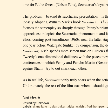
time for Eddie Sweat (Nelsan Ellis), Secretariat’s loya
The problem – beyond its saccharine presentation – is t
loosely adapting William Nack’s book
Secretariat: Th
focuses the screenplay so sharply through Penny’s prism t
appreciates or depicts the Secretariat phenomenon and i
ethos, coming post-tumultuous 1960s, near the latter st
one year before Watergate (unlike, by comparison, the d
Seabiscuit
). Rich spends more screen time on Lucien’s 
Tweedy’s one-dimensional dalliance with the peace mov
conferences in which Penny and Pancho Martin (Nestor S
equine Sham – try to out-snark each other.
As in real life,
Secretariat
only truly soars when the actio
Unfortunately, the rest of the film trots when it should ga
Neil Morris
Posted by
Unknown
Labels:
diane lane
,
dylan baker
,
dylan walsh
,
fred thompson