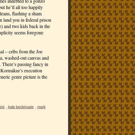
mes indebted to a gonzo
ut he’ll all too happily
eans, flashing a sham
an land you in federal prison
e) and two kids back in the
uplicity seems foregone
al – cribs from the Joe
ra, washed-out canvas and
. There’s passing fancy in
f Kormákur’s execution
neric genre picture is the
isi
,
kate beckinsale
,
mark