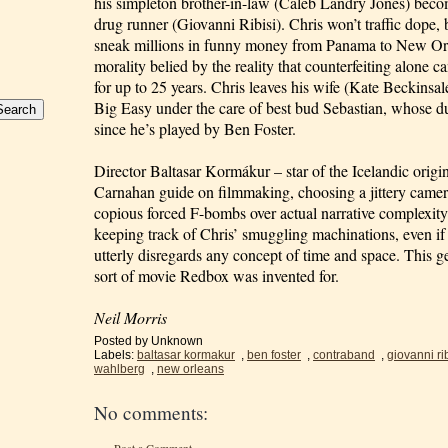
his simpleton brother-in-law (Caleb Landry Jones) beco
drug runner (Giovanni Ribisi). Chris won’t traffic dope, b
sneak millions in funny money from Panama to New Orl
morality belied by the reality that counterfeiting alone c
for up to 25 years. Chris leaves his wife (Kate Beckinsal
Big Easy under the care of best bud Sebastian, whose d
since he’s played by Ben Foster.
Director Baltasar Kormákur – star of the Icelandic origin
Carnahan guide on filmmaking, choosing a jittery came
copious forced F-bombs over actual narrative complexity
keeping track of Chris’ smuggling machinations, even i
utterly disregards any concept of time and space. This ge
sort of movie Redbox was invented for.
Neil Morris
Posted by
Unknown
Labels:
baltasar kormakur
,
ben foster
,
contraband
,
giovanni rib
wahlberg
,
new orleans
No comments: