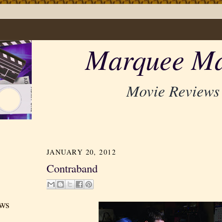
Marquee Ma
Movie Reviews
JANUARY 20, 2012
Contraband
ews