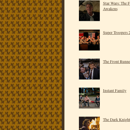
Star Wars: The 
Awakens
Super Troopers 
The Front Runne
Instant Family
The Dark Knigh