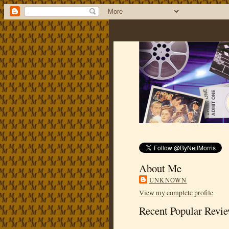
About Me
UNKNOWN
View my complete profile
Recent Popular Revi