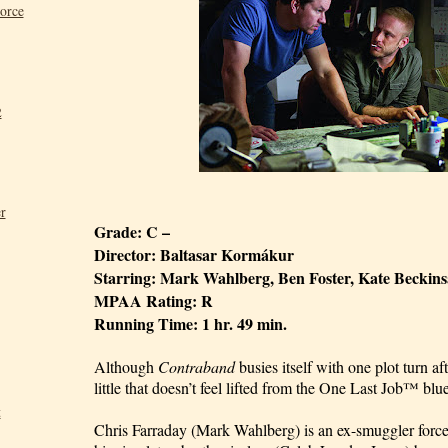
Force
2
r
Grade: C –
Director: Baltasar Kormákur
Starring: Mark Wahlberg, Ben Foster, Kate Beckins
MPAA Rating: R
Running Time: 1 hr. 49 min.
Although
Contraband
busies itself with one plot turn af
little that doesn’t feel lifted from the One Last Job™ blue
t
Chris Farraday (Mark Wahlberg) is an ex-smuggler force