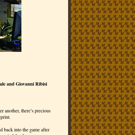
ale and Giovanni Ribisi
ter another, there’s precious
print.
d back into the game after