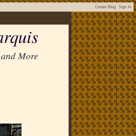
rquis
 and More