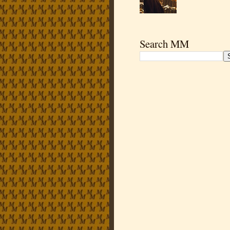
Search MM