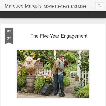
Marquee Marquis
Movie Reviews and More
APR
The Five-Year Engagement
27