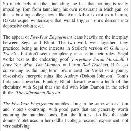
So much feels off-kilter, including the fact that nothing is really
impeding Tom from launching his own restaurant in Michigan, or
that a bustling college town like Ann Arbor is cast as a barren,
Dakota-esque winterscape that would trigger Tom’s descent into
depressive cabin fever.
The appeal of
Five-Year Engagement
leans heavily on the interplay
between Segal and Blunt. The two work well together—they
practiced being as love interests in Stoller’s version of
Gulliver’s
Travels
—but don’t seem completely at ease in their
roles. Segal
works best as the endearing goof (
Forgetting Sarah Marshall
,
I
Love You, Man
,
The Muppets
, and even
Bad Teacher
). He’s less
convincing as the long-term love interest for Violet or a young,
obsessively energetic minx like Audrey (Dakota Johnson), Tom’s
flirtatious coworker. Frankly, Blunt doesn’t exude a tenth of the
chemistry with Segal that she did with Matt Damon in the sci-fi
thriller
The Adjustment Bureau
.
The Five-Year Engagement
rambles along in the same vein as Tom
and Violet’s courtship, with good parts that are generally worth
enduring the mundane ones. But, the film is also like the stale
donuts Violet uses in her oddball college research experiment: not
very satisfying.