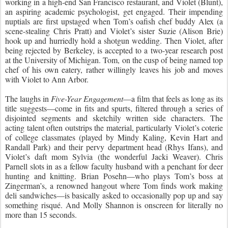
working in a high-end San Francisco restaurant, and Violet (Blunt),
an aspiring academic psychologist, get engaged. Their impending
nuptials are first upstaged when Tom’s oafish chef buddy Alex (a
scene-stealing Chris Pratt) and Violet’s sister Suzie (Alison Brie)
hook up and hurriedly hold a shotgun wedding. Then Violet, after
being rejected by Berkeley, is accepted to a two-year research post
at the University of Michigan. Tom, on the cusp of being named top
chef of his own eatery, rather willingly leaves his job and moves
with Violet to Ann Arbor.
The laughs in
Five-Year Engagement
—a film that feels as long as its
title suggests—come in fits and spurts, filtered through a series of
disjointed segments and sketchily written side characters. The
acting talent often outstrips the material, particularly Violet’s coterie
of college classmates (played by Mindy Kaling, Kevin Hart and
Randall Park) and their pervy department head (Rhys Ifans), and
Violet’s daft mom Sylvia (the wonderful Jacki Weaver). Chris
Parnell slots in as a fellow faculty husband with a penchant for deer
hunting and knitting. Brian Posehn—who plays Tom’s boss at
Zingerman’s, a renowned hangout where Tom finds work making
deli sandwiches—is basically asked to occasionally pop up and say
something risqué. And Molly Shannon is onscreen for literally no
more than 15 seconds.