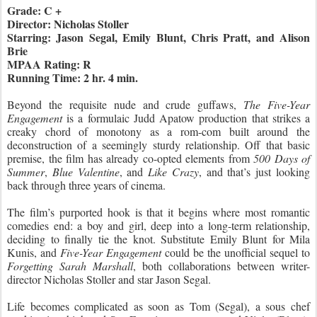
Grade: C +
Director: Nicholas Stoller
Starring: Jason Segal, Emily Blunt, Chris Pratt, and Alison
Brie
MPAA Rating: R
Running Time: 2 hr. 4 min.
Beyond the requisite nude and crude guffaws,
The Five-Year
Engagement
is a formulaic Judd Apatow production that strikes a
creaky chord of monotony as a rom-com built around the
deconstruction of a seemingly sturdy relationship. Off that basic
premise, the film has already co-opted elements from
500 Days of
Summer
,
Blue Valentine
, and
Like Crazy
, and that’s just looking
back through three years of cinema.
The film’s purported hook is that it begins where most romantic
comedies end: a boy and girl, deep into a long-term relationship,
deciding to finally tie the knot. Substitute Emily Blunt for Mila
Kunis, and
Five-Year Engagement
could be the unofficial sequel to
Forgetting Sarah Marshall
, both collaborations between writer-
director Nicholas Stoller and star Jason Segal.
Life becomes complicated as soon as Tom (Segal), a sous chef