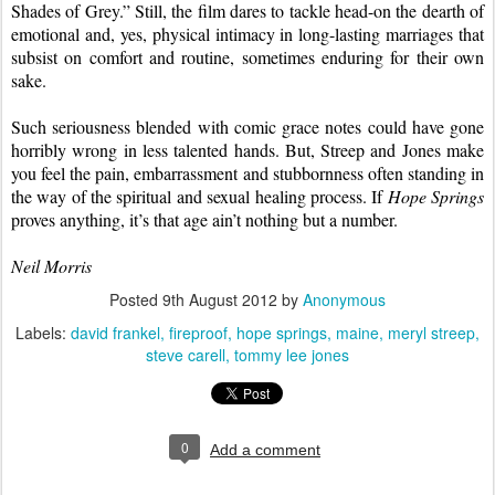
Shades of Grey.” Still, the film dares to tackle head-on the dearth of 
emotional and, yes, physical intimacy in long-lasting marriages that 
subsist on comfort and routine, sometimes enduring for their own 
sake.
Such seriousness blended with comic grace notes could have gone 
horribly wrong in less talented hands. But, Streep and Jones make 
you feel the pain, embarrassment and stubbornness often standing in 
the way of the spiritual and sexual healing process. If 
Hope Springs
proves anything, it’s that age ain’t nothing but a number.
Neil Morris
Posted
9th August 2012
by
Anonymous
Labels:
david frankel
fireproof
hope springs
maine
meryl streep
steve carell
tommy lee jones
0
Add a comment