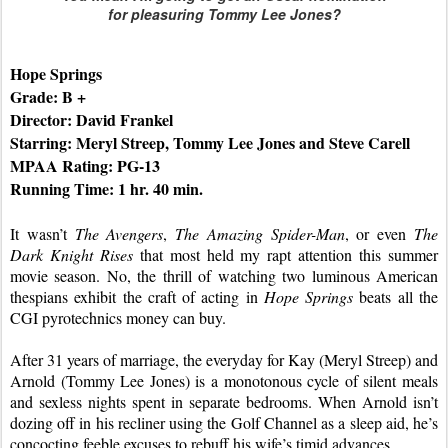
for pleasuring Tommy Lee Jones?
Hope Springs
Grade: B +
Director: David Frankel
Starring: Meryl Streep, Tommy Lee Jones and Steve Carell
MPAA Rating: PG-13
Running Time: 1 hr. 40 min.
It wasn’t 
The Avengers
, 
The Amazing Spider-Man
, or even 
The 
Dark Knight Rises
 that most held my rapt attention this summer 
movie season. No, the thrill of watching two luminous American 
thespians exhibit the craft of acting in 
Hope Springs
 beats all the 
CGI pyrotechnics money can buy.
After 31 years of marriage, the everyday for Kay (Meryl Streep) and 
Arnold (Tommy Lee Jones) is a monotonous cycle of silent meals 
and sexless nights spent in separate bedrooms. When Arnold isn’t 
dozing off in his recliner using the Golf Channel as a sleep aid, he’s 
concocting feeble excuses to rebuff his wife’s timid advances.