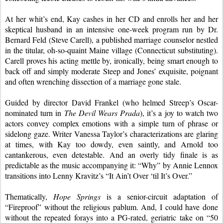
At her whit’s end, Kay cashes in her CD and enrolls her and her 
skeptical husband in an intensive one-week program run by Dr. 
Bernard Feld (Steve Carell), a published marriage counselor nestled 
in the titular, oh-so-quaint Maine village (Connecticut substituting). 
Carell proves his acting mettle by, ironically, being smart enough to 
back off and simply moderate Steep and Jones’ exquisite, poignant 
and often wrenching dissection of a marriage gone stale.
Guided by director David Frankel (who helmed Streep’s Oscar-
nominated turn in 
The Devil Wears Prada
), it’s a joy to watch two 
actors convey complex emotions with a simple turn of phrase or 
sidelong gaze. Writer Vanessa Taylor’s characterizations are glaring 
at times, with Kay too dowdy, even saintly, and Arnold too 
cantankerous, even detestable. And an overly tidy finale is as 
predictable as the music accompanying it: “Why” by Annie Lennox 
transitions into Lenny Kravitz’s “It Ain’t Over ‘til It’s Over.”
Thematically, 
Hope Springs
 is a senior-circuit adaptation of 
“Fireproof” without the religious pablum. And, I could have done 
without the repeated forays into a PG-rated, geriatric take on “50 