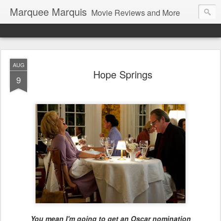
Marquee Marquis
Movie Reviews and More
AUG
Hope Springs
9
You mean I'm going to get an Oscar nomination