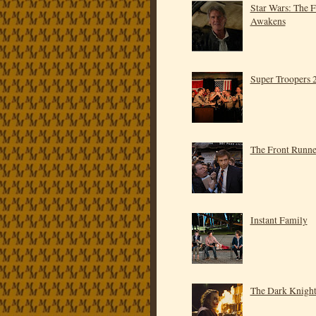
Star Wars: The 
Awakens
Super Troopers 
The Front Runne
Instant Family
The Dark Knigh