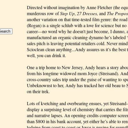
Directed without imagination by Anne Fletcher (the equa
murderous row of 
Step Up
, 
27 Dresses,
 and 
The Propo
another variation on that time-tested film genre: the ro
(Rogan) is a single schlub with a love for science but no ab
career—no word why he doesn’t just become, I dunno, a 
manufactured an organic cleaning dynamo he’s labeled “
sales pitch is leaving potential retailers cold. Never mind
Scioclean clean anything...Andy assures us it’s the best t
well, you can drink it.
One a trip home to New Jersey, Andy hears a story about 
from his longtime widowed mom Joyce (Streisand). Andy
cross-country sales trip under the guise of wanting to sp
Unbeknownst to her, Andy has tracked her old beau to Sa
on their trek.
Lots of kvetching and overbearing ensues, yet Streisa
display a surprising level of chemistry that carries the f
and narrative lapses. An opening credits computer screen
than $800 in his bank account, yet either he’s able to ren
lodging from coast to coast or Joyce is paying for everyth