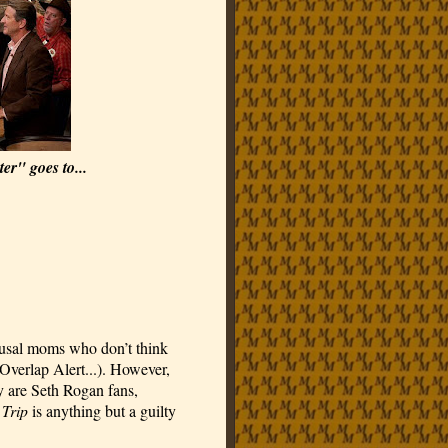
er" goes to...
usal moms who don’t think 
Overlap Alert...). However, 
 are Seth Rogan fans, 
 Trip
 is anything but a guilty 