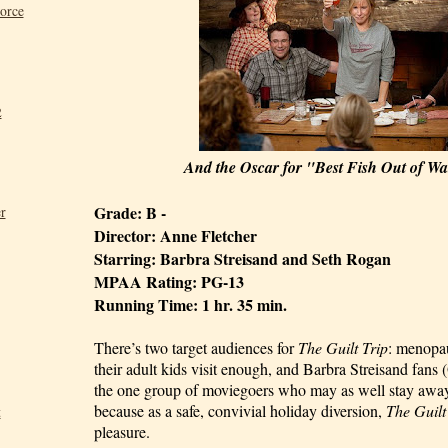
Force
2
And the Oscar for "Best Fish Out of Wat
Grade: B - 
r
Director: Anne Fletcher
Starring: Barbra Streisand and Seth Rogan
MPAA Rating: PG-13
Running Time: 1 hr. 35 min.
There’s two target audiences for 
The Guilt Trip
: menopa
their adult kids visit enough, and Barbra Streisand fans (
the one group of moviegoers who may as well stay away
because as a safe, convivial holiday diversion, 
The Guilt
t
pleasure.