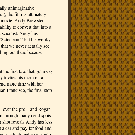
lly unimaginative 
sa
l), the film is ultimately 
ad movie. Andy Brewster 
ility to convert that into a 
scientist. Andy has 
Scioclean,” but his wonky 
 that we never actually see 
hing out there because, 
the first love that got away 
 invites his mom on a 
end more time with her. 
n Francisco, the final stop 
nd—ever the pro—and Rogan 
ilm through many dead spots 
 shot reveals Andy has less 
t a car and pay for food and 
ing, which really calls into 