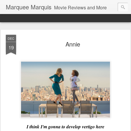
Marquee Marquis
Movie Reviews and More
DEC
Annie
19
I think I'm gonna to develop vertigo here