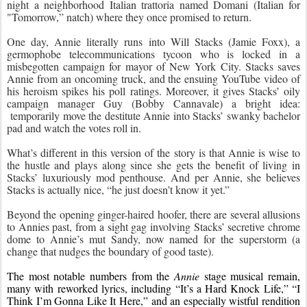
night a neighborhood Italian trattoria named Domani (Italian for 
"Tomorrow,” natch) where they once promised to return.
One day, Annie literally runs into Will Stacks (Jamie Foxx), a 
germophobe telecommunications tycoon who is locked in a 
misbegotten campaign for mayor of New York City. Stacks saves 
Annie from an oncoming truck, and the ensuing YouTube video of 
his heroism spikes his poll ratings. Moreover, it gives Stacks’ oily 
campaign manager Guy (Bobby Cannavale) a bright idea: 
 temporarily move the destitute Annie into Stacks’ swanky bachelor 
pad and watch the votes roll in.
What’s different in this version of the story is that Annie is wise to 
the hustle and plays along since she gets the benefit of living in 
Stacks’ luxuriously mod penthouse. And per Annie, she believes 
Stacks is actually nice, “he just doesn’t know it yet.”
Beyond the opening ginger-haired hoofer, there are several allusions 
to Annies past, from a sight gag involving Stacks’ secretive chrome 
dome to Annie’s mut Sandy, now named for the superstorm (a 
change that nudges the boundary of good taste).
The most notable numbers from the 
Annie
 stage musical remain, 
many with reworked lyrics, including “It’s a Hard Knock Life,” “I 
Think I’m Gonna Like It Here,” and an especially wistful rendition 