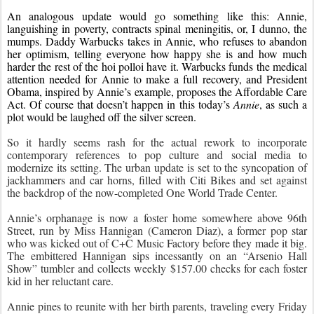
An analogous update would go something like this: Annie, 
languishing in poverty, contracts spinal meningitis, or, I dunno, the 
mumps. Daddy Warbucks takes in Annie, who refuses to abandon 
her optimism, telling everyone how happy she is and how much 
harder the rest of the hoi polloi have it. Warbucks funds the medical 
attention needed for Annie to make a full recovery, and President 
Obama, inspired by Annie’s example, proposes the Affordable Care 
Act. Of course that doesn’t happen in this today’s 
Annie
, as such a 
plot would be laughed off the silver screen.
So it hardly seems rash for the actual rework to incorporate 
contemporary references to pop culture and social media to 
modernize its setting. The urban update is set to the syncopation of 
jackhammers and car horns, filled with Citi Bikes and set against 
the backdrop of the now-completed One World Trade Center.
Annie’s orphanage is now a foster home somewhere above 96th 
Street, run by Miss Hannigan (Cameron Diaz), a former pop star 
who was kicked out of C+C Music Factory before they made it big. 
The embittered Hannigan sips incessantly on an “Arsenio Hall 
Show” tumbler and collects weekly $157.00 checks for each foster 
kid in her reluctant care.
Annie pines to reunite with her birth parents, traveling every Friday 