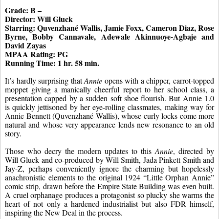
Grade: B –
Director: Will Gluck
Starring: Quvenzhané Wallis, Jamie Foxx, Cameron Diaz, Rose 
Byrne, Bobby Cannavale, Adewale Akinnuoye-Agbaje and 
David Zayas
MPAA Rating: PG
Running Time: 1 hr. 58 min.
It’s hardly surprising that 
Annie
 opens with a chipper, carrot-topped 
moppet giving a manically cheerful report to her school class, a 
presentation capped by a sudden soft shoe flourish. But Annie 1.0 
is quickly jettisoned by her eye-rolling classmates, making way for 
Annie Bennett (Quvenzhané Wallis), whose curly locks come more 
natural and whose very appearance lends new resonance to an old 
story.
Those who decry the modern updates to this 
Annie
, directed by 
Will Gluck and co-produced by Will Smith, Jada Pinkett Smith and 
Jay-Z, perhaps conveniently ignore the charming but hopelessly 
anachronistic elements to the original 1924 “Little Orphan Annie” 
comic strip, drawn before the Empire State Building was even built. 
A cruel orphanage produces a protagonist so plucky she warms the 
heart of not only a hardened industrialist but also FDR himself, 
inspiring the New Deal in the process.