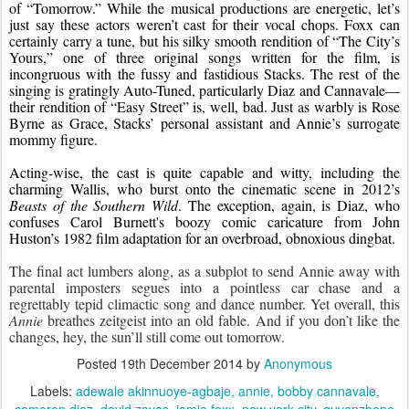
of “Tomorrow.” While the musical productions are energetic, let’s 
just say these actors weren’t cast for their vocal chops. Foxx can 
certainly carry a tune, but his silky smooth rendition of “The City’s 
Yours,” one of three original songs written for the film, is 
incongruous with the fussy and fastidious Stacks. The rest of the 
singing is gratingly Auto-Tuned, particularly Diaz and Cannavale—
their rendition of “Easy Street” is, well, bad. Just as warbly is Rose 
Byrne as Grace, Stacks’ personal assistant and Annie’s surrogate 
mommy figure.
Acting-wise, the cast is quite capable and witty, including the 
charming Wallis, who burst onto the cinematic scene in 2012’s 
Beasts of the Southern Wild
. The exception, again, is Diaz, who 
confuses Carol Burnett's boozy comic caricature from John 
Huston’s 1982 film adaptation for an overbroad, obnoxious dingbat.
The final act lumbers along, as a subplot to send Annie away with 
parental imposters segues into a pointless car chase and a 
regrettably tepid climactic song and dance number. Yet overall, this 
Annie
 breathes zeitgeist into an old fable. And if you don’t like the 
changes, hey, the sun’ll still come out tomorrow.
Posted
19th December 2014
by
Anonymous
Labels:
adewale akinnuoye-agbaje
annie
bobby cannavale
cameron diaz
david zayas
jamie foxx
new york city
quvenzhane