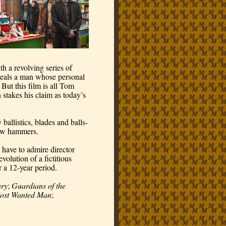
 a revolving series of 
veals a man whose personal 
ut this film is all Tom 
takes his claim as today’s 
ballistics, blades and balls-
law hammers.
have to admire director 
olution of a fictitious 
r a 12-year period.
ry
; 
Guardians of the 
ost Wanted Man
; 