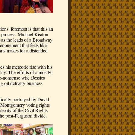
ns, foremost is that this an 
g process. Michael Keaton 
as the leads of a Broadway 
enouement that feels like 
arts makes for a distended 
 his meteoric rise with his 
ity. The efforts of a mostly-
-nonsense wife (Jessica 
 oil delivery business 
fically portrayed by David 
 Montgomery voting rights 
xity of the Civil Rights 
 the post-Ferguson divide.