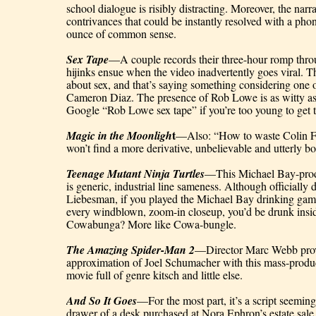
school dialogue is risibly distracting. Moreover, the narrat
contrivances that could be instantly resolved with a phone
ounce of common sense.
Sex Tape
—A couple records their three-hour romp throu
hijinks ensue when the video inadvertently goes viral. Th
about sex, and that’s saying something considering one of 
Cameron Diaz. The presence of Rob Lowe is as witty as 
Google “Rob Lowe sex tape” if you’re too young to get t
t
Magic in the Moonligh
—Also: “How to waste Colin F
won’t find a more derivative, unbelievable and utterly 
Teenage Mutant Ninja Turtles
—This Michael Bay-produ
is generic, industrial line sameness. Although officially 
Liebesman, if you played the Michael Bay drinking game
every windblown, zoom-in closeup, you’d be drunk insid
Cowabunga? More like Cowa-bungle.
The Amazing Spider-Man 2
—Director Marc Webb provi
approximation of Joel Schumacher with this mass-produc
movie full of genre kitsch and little else.
And So It Goes
—For the most part, it’s a script seemin
drawer of a desk purchased at Nora Ephron’s estate sale, 