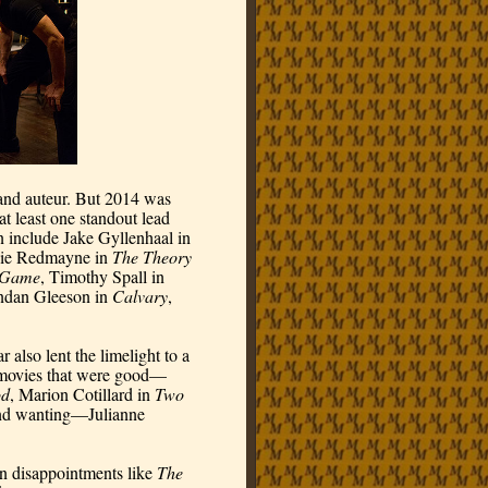
and auteur. But 2014 was 
t least one standout lead 
and/or supporting actor performance, and they don’t even include Jake Gyllenhaal in 
die Redmayne in 
The Theory 
n Game
, Timothy Spall in 
ndan Gleeson in 
Calvary
, 
also lent the limelight to a 
e movies that were good—
od
, Marion Cotillard in 
Two 
d wanting—Julianne 
en disappointments like 
The 