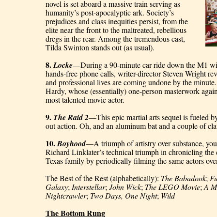
novel is set aboard a massive train serving as 
humanity’s post-apocalyptic ark. Society’s 
prejudices and class inequities persist, from the 
elite near the front to the maltreated, rebellious 
dregs in the rear. Among the tremendous cast, 
Tilda Swinton stands out (as usual).
8. 
Locke
—During a 90-minute car ride down the M1 with
hands-free phone calls, writer-director Steven Wright re
and professional lives are coming undone by the minute. B
Hardy, whose (essentially) one-person masterwork again s
most talented movie actor.
9. 
The Raid 2
—This epic martial arts sequel is fueled by 
out action. Oh, and an aluminum bat and a couple of c
10. 
Boyhood
—A triumph of artistry over substance, you 
Richard Linklater’s technical triumph in chronicling the ev
Texas family by periodically filming the same actors ove
The Best of the Rest (alphabetically): 
The Babadook
; 
Fu
Galaxy
; 
Interstellar
; 
John Wick
; 
The LEGO Movie
; 
A M
Nightcrawler
; 
Two Days, One Night
; 
Wild
The Bottom Rung