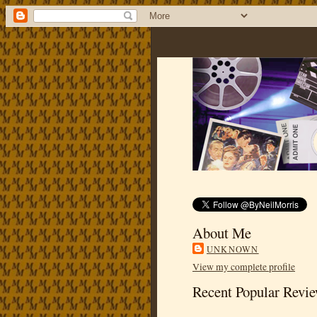
About Me
UNKNOWN
View my complete profile
Recent Popular Revi