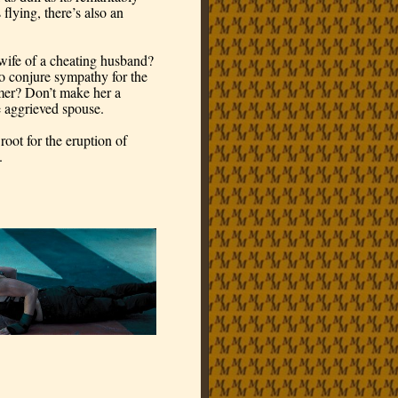
flying, there’s also an 
ife of a cheating husband? 
o conjure sympathy for the 
mer? Don’t make her a 
e aggrieved spouse.
oot for the eruption of 
. 