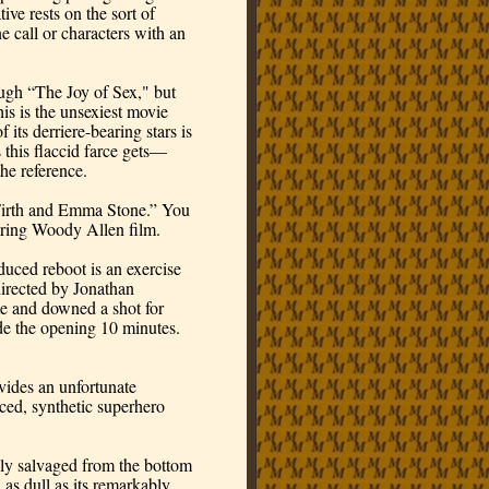
ive rests on the sort of 
 call or characters with an 
gh “The Joy of Sex," but 
is is the unsexiest movie 
its derriere-bearing stars is 
this flaccid farce gets—
he reference.
irth and Emma Stone.” You 
boring Woody Allen film.
ced reboot is an exercise 
directed by Jonathan 
 and downed a shot for 
e the opening 10 minutes. 
des an unfortunate 
ed, synthetic superhero 
gly salvaged from the bottom 
as dull as its remarkably 