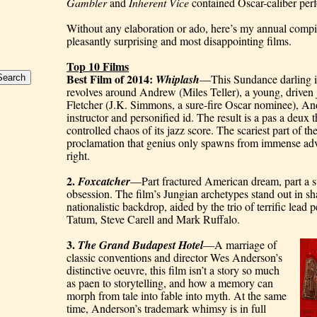
Gambler
 and 
Inherent Vice
 contained Oscar-caliber per
Without any elaboration or ado, here’s my annual compila
pleasantly surprising and most disappointing films.
Top 10 Films
Best Film of 2014: 
Whiplash
—This Sundance darling is a
revolves around Andrew (Miles Teller), a young, drive
Fletcher (J.K. Simmons, a sure-fire Oscar nominee), And
instructor and personified id. The result is a pas a deux 
controlled chaos of its jazz score. The scariest part of the
proclamation that genius only spawns from immense adversi
right.
2. 
Foxcatcher
—Part fractured American dream, part a st
obsession. The film’s Jungian archetypes stand out in sharp
nationalistic backdrop, aided by the trio of terrific lea
Tatum, Steve Carell and Mark Ruffalo.
3. 
The Grand Budapest Hotel
—A marriage of 
classic conventions and director Wes Anderson’s 
distinctive oeuvre, this film isn’t a story so much 
as paen to storytelling, and how a memory can 
morph from tale into fable into myth. At the same 
time, Anderson’s trademark whimsy is in full 