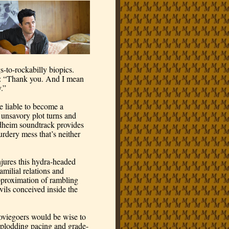
gs-to-rockabilly biopics. 
m: “Thank you. And I mean 
.”
 liable to become a 
 unsavory plot turns and 
dheim soundtrack provides 
rdery mess that’s neither 
ures this hydra-headed 
amilial relations and 
proximation of rambling 
ils conceived inside the 
viegoers would be wise to 
s plodding pacing and grade-