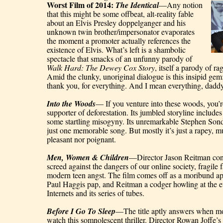
Worst Film of 2014: 
The Identical
—Any notion 
that this might be some offbeat, alt-reality fable 
about an Elvis Presley doppelganger and his 
unknown twin brother/impersonator evaporates 
the moment a promoter actually references the 
existence of Elvis. What’s left is a shambolic 
spectacle that smacks of an unfunny parody of 
Walk Hard: The Dewey Cox Story
, itself a parody of ra
Amid the clunky, unoriginal dialogue is this insipid ge
thank you, for everything. And I mean everything, daddy
Into the Woods
— If you venture into these woods, you’re
supporter of deforestation. Its jumbled storyline includes
some startling misogyny. Its unremarkable Stephen Son
just one memorable song. But mostly it’s just a rapey, mu
pleasant nor poignant.
Men, Women & Children
—Director Jason Reitman conj
screed against the dangers of our online society, fragile f
modern teen angst. The film comes off as a moribund ap
Paul Haggis pap, and Reitman a codger howling at the ev
Internets and its series of tubes.
Before I Go To Sleep
—The title aptly answers when mo
watch this somnolescent thriller. Director Rowan Joffe’