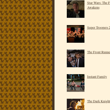
Star Wars: The 
Awakens
Super Troopers 
The Front Runne
Instant Family
The Dark Knigh