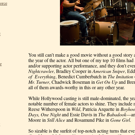
Force
2
You still can’t make a good movie without a good story 
the year of the actor. All but one of my top 10 films had a
r
Nightcrawler
, Bradley Cooper in 
American Sniper
, Ed
of  Everything
, Benedict Cumberbatch in 
The Imitatio
Mr. Turner
, Chadwick Boseman in 
Get On Up 
and 
Bre
all of them awards-worthy in this or any other year.
While Hollywood casting is still male-dominated, the year 
notable number of female actors to shine. They includ
Reese Witherspoon in 
Wild
, Patricia Arquette in 
Boyho
Days, One Night
 and Essie Davis in 
The Babadook
—an
Moore in 
Still Alice
 and Rosamund Pike in 
Gone Girl
.
t
So sizable is the surfeit of top-notch acting turns that ev