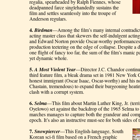
regalia, spearheaded by Ralph Fiennes, whose 
deadpanned farce singlehandedly sustains the 
film and settles seamlessly into the troupe of 
Anderson regulars.
4. 
Birdman
—Among the film’s many internal contradictio
acting master class that skewers the self-indulgent actin
and Edward Norton provide Oscar-worthy performances 
production teetering on the edge of collapse. Despite a d
one flight of fancy too far, the sum of the film’s manic p
yet dynamic whole.
5. 
A Most Violent Year
—Director J.C. Chandor continues
third feature film, a bleak drama set in 1981 New York C
honest immigrant (Oscar Isaac, Oscar-worthy) and his no
Chastain, tremendous) to expand their burgeoning heating
clash with a corrupt system.
6. 
Selma
—This film about Martin Luther King, Jr. (terri
Oyelowo) set against the backdrop of the 1965 Selma to
marches manages to capture both the grandeur and comple
epoch. It’s also an instructive must-see for both sides of
7. 
Snowpiercer
—This English-language, South 
Korean sci-fi film based on a French graphic 