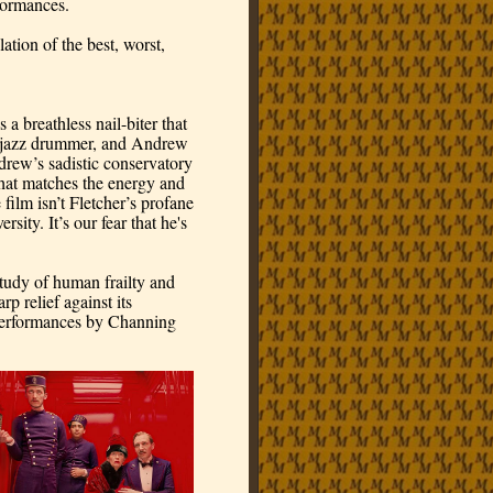
formances.
tion of the best, worst, 
 breathless nail-biter that 
n jazz drummer, and Andrew 
rew’s sadistic conservatory 
that matches the energy and 
 film isn’t Fletcher’s profane 
ty. It’s our fear that he's 
udy of human frailty and 
 relief against its 
d performances by Channing 