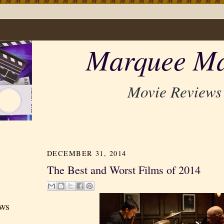
Marquee Ma
Movie Reviews
DECEMBER 31, 2014
The Best and Worst Films of 2014
ews