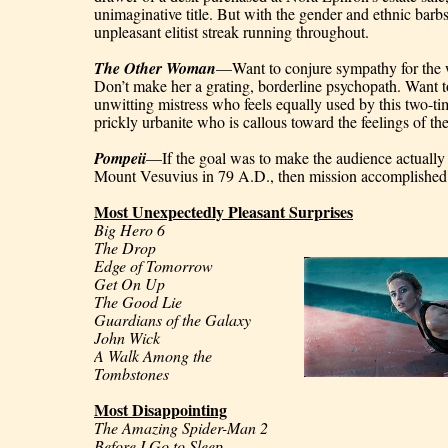
unimaginative title. But with the gender and ethnic barbs 
unpleasant elitist streak running throughout.
The Other Woman
—Want to conjure sympathy for the w
Don’t make her a grating, borderline psychopath. Want t
unwitting mistress who feels equally used by this two-ti
prickly urbanite who is callous toward the feelings of th
Pompeii
—If the goal was to make the audience actually r
Mount Vesuvius in 79 A.D., then mission accomplished
Most Unexpectedly Pleasant Surprises
Big Hero 6
The Drop
Edge of Tomorrow
Get On Up
The Good Lie
Guardians of the Galaxy
John Wick
A Walk Among the 
Tombstones
Most Disappointing
The Amazing Spider-Man 2
Before I Go to Sleep