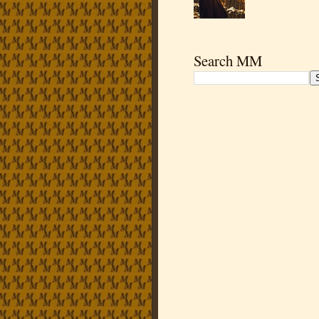
Search MM