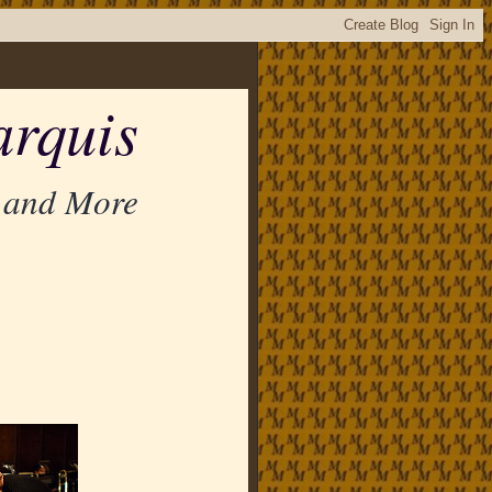
rquis
 and More