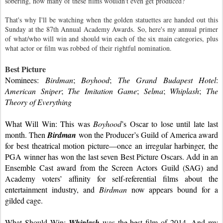
sobering, how many of these films wouldn't even get produced?
That's why I'll be watching when the golden statuettes are handed out this 
Sunday at the 87th Annual Academy Awards. So, here's my annual primer 
of what/who will win and should win each of the six main categories, plus 
what actor or film was robbed of their rightful nomination.
Best Picture
Nominees: 
Birdman
; 
Boyhood
; 
The Grand Budapest Hotel
: 
American Sniper
; 
The Imitation Game
; 
Selma
; 
Whiplash
; 
The 
Theory of Everything
What Will Win: This was 
Boyhood
’s Oscar to lose until late last 
month. Then 
Birdman
 won the Producer’s Guild of America award 
for best theatrical motion picture—once an irregular harbinger, the 
PGA winner has won the last seven Best Picture Oscars. Add in an 
Ensemble Cast award from the Screen Actors Guild (SAG) and 
Academy voters’ affinity for self-referential films about the 
entertainment industry, and 
Birdman 
now appears bound for a 
gilded cage.
What Should Win: 
Whiplash
was the best film of 2014. And my 