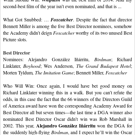
second-best film of the year isn’t even nominated, and that is ...
What Got Snubbed: … 
Foxcatcher
. Despite the fact that director 
Bennett Miller is among the five Best Director nominees, somehow 
the Academy didn’t deign 
Foxcatcher
 worthy of its two unused Best 
Picture slots.
Best Director
Nominees: Alejandro González Iñárritu, 
Birdman
; Richard 
Linklater, 
Boyhood
; Wes Anderson, 
The Grand Budapest Hotel
; 
Morten Tyldum
, The Imitation Game
; Bennett Miller, 
Foxcatcher
Who Will Win: Once again, I would have bet good money on 
Richard Linklater winning this in a walk. But you can’t refute the 
odds, in this case the fact that the 66 winners of the Directors Guild 
of America award have won the corresponding Academy Award for 
Best Director all but seven times—the last time a DGA winner also 
nominated Best Director Oscar didn’t win was Rob Marshall in 
Alejandro González Iñárritu 
2002. This year, 
won the DGA for 
the suddenly high-flying 
Birdman
, and I expect he’ll win the Oscar 