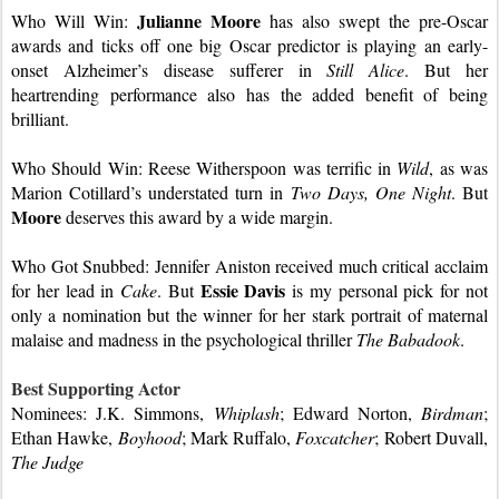
Julianne Moore
Who Will Win: 
 has also swept the pre-Oscar 
awards and ticks off one big Oscar predictor is playing an early-
onset Alzheimer’s disease sufferer in 
Still Alice
. But her 
heartrending performance also has the added benefit of being 
brilliant.
Who Should Win: Reese Witherspoon was terrific in 
Wild
, as was 
Marion Cotillard’s understated turn in 
Two Days, One Night
. But 
Moore
deserves this award by a wide margin.
Who Got Snubbed: Jennifer Aniston received much critical acclaim 
Essie Davis 
for her lead in 
Cake
. But 
is my personal pick for not 
only a nomination but the winner for her stark portrait of maternal 
malaise and madness in the psychological thriller 
The Babadook
.
Best Supporting Actor
Nominees: J.K. Simmons, 
Whiplash
; Edward Norton, 
Birdman
; 
Ethan Hawke, 
Boyhood
; Mark Ruffalo, 
Foxcatcher
; Robert Duvall, 
The Judge