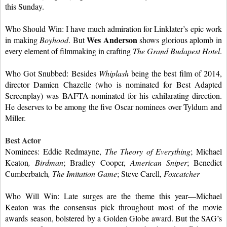
this Sunday.
Who Should Win: I have much admiration for Linklater’s epic work 
Wes Anderson 
in making 
Boyhood
. But 
shows glorious aplomb in 
every element of filmmaking in crafting 
The Grand Budapest Hotel
.
Who Got Snubbed: Besides 
Whiplash
 being the best film of 2014, 
director Damien Chazelle (who is nominated for Best Adapted 
Screenplay) was BAFTA-nominated for his exhilarating direction. 
He deserves to be among the five Oscar nominees over Tyldum and 
Miller.
Best Actor
Nominees: Eddie Redmayne, 
The Theory of Everything
; Michael 
Keaton
, Birdman
; Bradley Cooper, 
American Sniper
; Benedict 
Cumberbatch
, The Imitation Game
; Steve Carell, 
Foxcatcher
Who Will Win: Late surges are the theme this year—Michael 
Keaton was the consensus pick throughout most of the movie 
awards season, bolstered by a Golden Globe award. But the SAG’s 