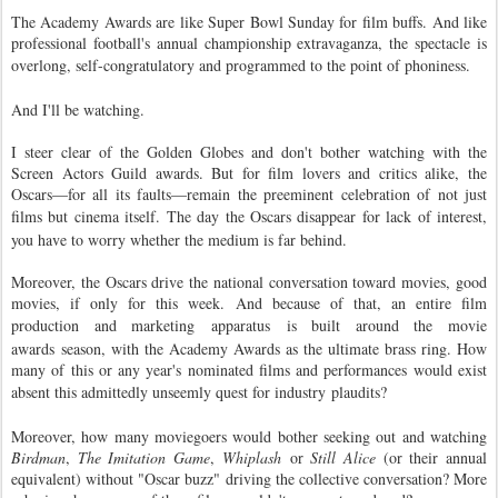
The Academy Awards are like Super Bowl Sunday for film buffs. And like 
professional football's annual championship extravaganza, the spectacle is 
overlong, self-congratulatory and 
programmed
 to the point of phoniness.
And I'll be watching.
I steer clear of the Golden Globes and don't bother watching with the
Screen Actors Guild awards. But for film lovers and critics alike, the
Oscars—for all its faults—remain the preeminent celebration of not just
films but cinema itself. The day the Oscars
disappear for lack of interest
,
you have to worry whether the medium is far behind.
Moreover, the Oscars drive the national conversation toward movies, good
movies, if only for this week. And because of that, an entire film
production and marketing
apparatus
is built around the movie
awards season, with the Academy Awards as the ultimate brass ring. How
many of this or any year's nominated films and performances would exist
absent this admittedly unseemly quest for industry
plaudits
?
Moreover, how many moviegoers would bother seeking out and watching
Birdman
,
The Imitation Game
,
Whiplash
or
Still Alice
(or their annual
equivalent) without "Oscar buzz" driving the collective conversation? More