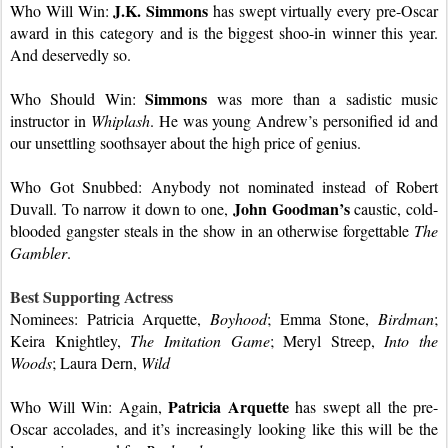
J.K. Simmons
Who Will Win: 
has swept virtually every pre-Oscar 
award in this category and is the biggest shoo-in winner this year. 
And deservedly so.
Simmons
Who Should Win: 
was more than a sadistic music 
instructor in 
Whiplash
. He was young Andrew’s personified id and 
our unsettling soothsayer about the high price of genius.
Who Got Snubbed: Anybody not nominated instead of Robert 
John Goodman’s
Duvall. To narrow it down to one, 
 caustic, cold-
blooded gangster steals in the show in an otherwise forgettable 
The 
Gambler
.
Best Supporting Actress
Nominees: Patricia Arquette, 
Boyhood
; Emma Stone, 
Birdman
; 
Keira Knightley, 
The Imitation Game
; Meryl Streep, 
Into the 
Woods
; Laura Dern, 
Wild
Patricia Arquette
Who Will Win: Again, 
 has swept all the pre-
Oscar accolades, and it’s increasingly looking like this will be the 