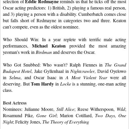
Eddie Redmayne 
selection of 
reminds us that he ticks off the most 
Oscar acting predictors: 1) British, 2) playing a famous real person, 
and 3) playing a person with a disability. Cumberbatch comes close 
but falls short of Redmayne in categories two and three. Keaton 
can’t compete, even as the oldest nominee.
Who Should Win: In a year replete with terrific male acting 
Michael Keaton
performances, 
 provided the most amazing 
yeoman’s work in 
Birdman
 and deserves the Oscar.
Who Got Snubbed: Who wasn’t? Ralph Fiennes in 
The Grand 
Budapest Hotel
, Jake Gyllenhaal in 
Nightcrawler
, David Oyelowo 
in 
Selma
, and Oscar Isaac in 
A Most Violent Year 
were all 
Tom Hardy
deserving. But 
 in 
Locke
 is a stunning, one-man acting 
class.
Best Actress
Nominees: Julianne Moore, 
Still Alice
; Reese Witherspoon, 
Wild
; 
Rosamund Pike
, Gone Girl
; Marion Cotillard, 
Two Days, One 
Night
; Felicity Jones, 
The Theory of Everything