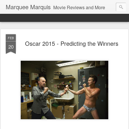
Marquee Marquis
Movie Reviews and More
FEB
Oscar 2015 - Predicting the Winners
20