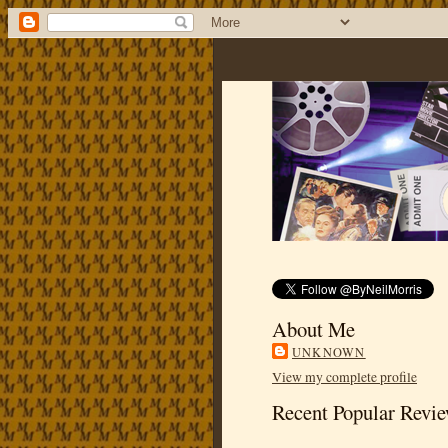
About Me
UNKNOWN
View my complete profile
Recent Popular Revi