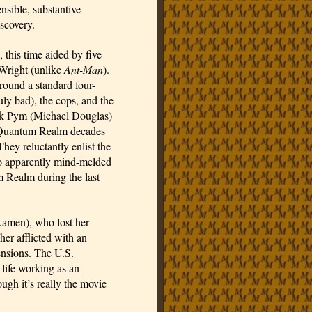
nsible, substantive 
scovery.
, this time aided by five 
Wright (unlike 
Ant-Man
). 
round a standard four-
y bad), the cops, and the 
ank Pym (Michael Douglas) 
e Quantum Realm decades 
ey reluctantly enlist the 
 apparently mind-melded 
 Realm during the last 
amen), who lost her 
her afflicted with an 
ensions. The U.S. 
life working as an 
gh it’s really the movie 