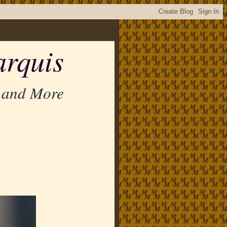
rquis
 and More