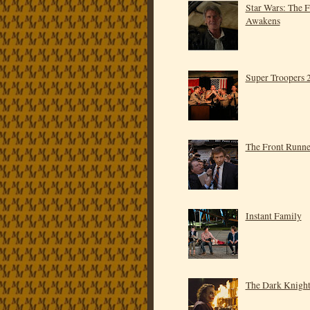
Star Wars: The 
Awakens
Super Troopers 
The Front Runne
Instant Family
The Dark Knigh