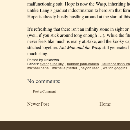
malfunctioning suit. Hope is now the Wasp, inheriting h
unlike Lang’s gradual indoctrination to heroism that for
Hope is already busily bustling around at the start of this
It’s refreshing that there isn’t an infinity stone in sight o
(well, if you stick around long enough …). While the film 
never feels like much is really at stake, and the kooky ca
stitched together. 
Ant-Man and the Wasp
 still generates 
much sting.
Posted by
Unknown
Labels:
evangeline lilly
,
hannah john-kamen
,
laurence fishbur
michael pena
,
michelle pfeiffer
,
peyton reed
,
walton goggins
No comments:
Post a Comment
Newer Post
Home