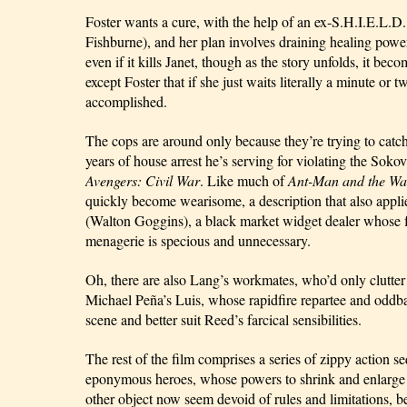
Foster wants a cure, with the help of an ex-S.H.I.E.L.D. 
Fishburne), and her plan involves draining healing pow
even if it kills Janet, though as the story unfolds, it bec
except Foster that if she just waits literally a minute or 
accomplished.
The cops are around only because they’re trying to catch
Avengers: Civil War
. Like much of 
Ant-Man and the Wa
quickly become wearisome, a description that also applie
(Walton Goggins), a black market widget dealer whose fun
menagerie is specious and unnecessary.
Oh, there are also Lang’s workmates, who’d only clutter m
Michael Peña’s Luis, whose rapidfire repartee and oddbal
scene and better suit Reed’s farcical sensibilities.
The rest of the film comprises a series of zippy action se
eponymous heroes, whose powers to shrink and enlarge 
other object now seem devoid of rules and limitations, be