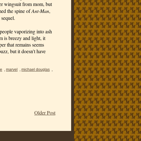
er wingsuit from mom, but 
med the spine of 
Ant-Man
, 
 sequel.
r people vaporizing into ash 
is breezy and light, it 
per that remains seems 
buzz, but it doesn’t have 
ne
,
marvel
,
michael douglas
,
Older Post