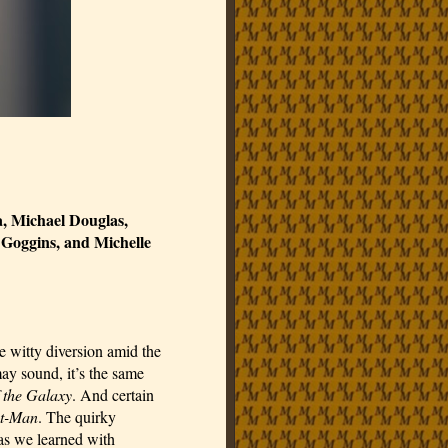
, Michael Douglas, 
oggins, and Michelle 
se witty diversion amid the 
y sound, it’s the same 
 the Galaxy
. And certain 
t-Man
. The quirky 
exceptions in the MCU have become the norm, and as has we learned with 