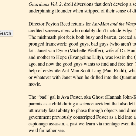
Guardians Vol. 2
, droll diversions that don’t develop a se
underpinning flounder when stripped of their sense of di
Director Peyton Reed returns for 
Ant-Man and the Wasp
credited screenwriters who notably don’t include Edgar 
The mishmash plot feels both busy and barren, erected a
pronged framework: good guys, bad guys (who aren’t trul
foil. Janet van Dyne (Michelle Pfeiffer), wife of Dr. H
and mother to Hope (Evangeline Lilly), was lost in th
ago, and now the good guys wants to find and free her. Th
help of erstwhile Ant-Man Scott Lang (Paul Rudd), who
or whatever with Janet when he drifted into the Quantum
movie.
The “bad” gal is Ava Foster, aka Ghost (Hannah John-K
parents as a child during a science accident that also left 
ultimately fatal ability to phase through objects and dim
government previously conscripted Foster as a kid into a 
espionage assassin, a past we learn via montage even thou
we’d far rather see.