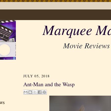
Marquee Ma
Movie Reviews
JULY 05, 2018
Ant-Man and the Wasp
ews