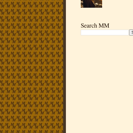
Search MM