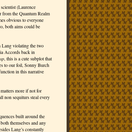
scientist (Laurence 
er from the Quantum Realm 
omes obvious to everyone 
two, both aims could be 
 Lang violating the two 
years of house arrest he’s serving for violating the Sokovia Accords back in 
sp
, this is a cute subplot that 
s to our foil, Sonny Burch 
ction in this narrative 
atters more if not for 
l non sequiturs steal every 
quences built around the 
both themselves and any 
sides Lang’s constantly 