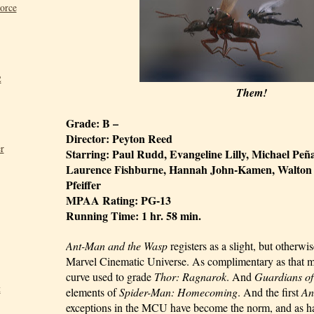
Force
2
Them!
Grade: B –
Director: Peyton Reed
r
Starring: Paul Rudd, Evangeline Lilly, Michael Peña
Laurence Fishburne, Hannah John-Kamen, Walton G
Pfeiffer
MPAA Rating: PG-13
Running Time: 1 hr. 58 min.
Ant-Man and the Wasp
 registers as a slight, but otherwi
Marvel Cinematic Universe. As complimentary as that ma
curve used to grade 
Thor: Ragnarok
. And 
Guardians of
t
elements of 
Spider-Man: Homecoming
. And the first 
An