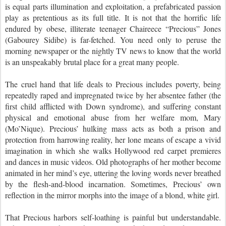
is equal parts illumination and exploitation, a prefabricated passion
play as pretentious as its full title. It is not that the horrific life
endured by obese, illiterate teenager Chaireece “Precious” Jones
(Gabourey Sidibe) is far-fetched. You need only to peruse the
morning newspaper or the nightly TV news to know that the world
is an unspeakably brutal place for a great many people.
The cruel hand that life deals to Precious includes poverty, being
repeatedly raped and impregnated twice by her absentee father (the
first child afflicted with Down syndrome), and suffering constant
physical and emotional abuse from her welfare mom, Mary
(Mo’Nique). Precious’ hulking mass acts as both a prison and
protection from harrowing reality, her lone means of escape a vivid
imagination in which she walks Hollywood red carpet premieres
and dances in music videos. Old photographs of her mother become
animated in her mind’s eye, uttering the loving words never breathed
by the flesh-and-blood incarnation. Sometimes, Precious’ own
reflection in the mirror morphs into the image of a blond, white girl.
That Precious harbors self-loathing is painful but understandable.