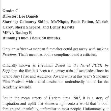
Grade: C
Director: Lee Daniels
Starring: Gabourey Sidibe, Mo’Nique, Paula Patton, Mariah
Carey, Sherri Sheperd, and Lenny Kravitz
MPAA Rating: R
Running Time: 1 hour, 50 minutes
Only an African-American filmmaker could get away with making
Precious
. That’s meant as both a compliment and a criticism.
Officially known as
Precious: Based on the Novel PUSH by
Sapphire
, the film has been a runaway train of accolades since its
Grand Jury Prize and Audience Award wins at this year’s Sundance
Film Festival, with a final destination undoubtedly bound for the
Academy Awards.
Set in the mean streets of Harlem circa 1987, it is a story of
inspiration and uplift that shines a light onto a world that is both
foreign and, thankfully, unfamiliar to most people. Unfortunately, it