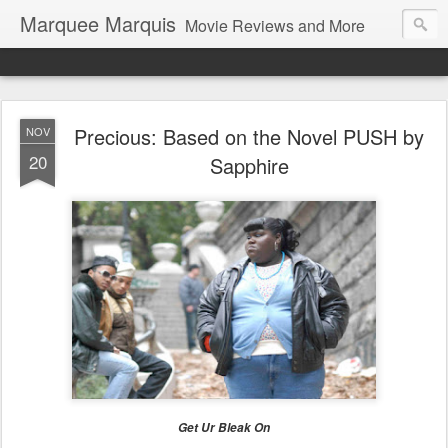
Marquee Marquis
Movie Reviews and More
Precious: Based on the Novel PUSH by
NOV
20
Sapphire
Get Ur Bleak On