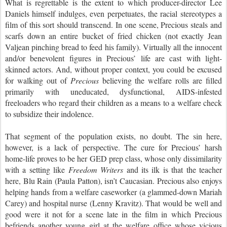
What is regrettable is the extent to which producer-director Lee
Daniels himself indulges, even perpetuates, the racial stereotypes a
film of this sort should transcend. In one scene, Precious steals and
scarfs down an entire bucket of fried chicken (not exactly Jean
Valjean pinching bread to feed his family). Virtually all the innocent
and/or benevolent figures in Precious’ life are cast with light-
skinned actors. And, without proper context, you could be excused
for walking out of
Precious
believing the welfare rolls are filled
primarily with uneducated, dysfunctional, AIDS-infested
freeloaders who regard their children as a means to a welfare check
to subsidize their indolence.
That segment of the population exists, no doubt. The sin here,
however, is a lack of perspective. The cure for Precious’ harsh
home-life proves to be her GED prep class, whose only dissimilarity
with a setting like
Freedom Writers
and its ilk is that the teacher
here, Blu Rain (Paula Patton), isn’t Caucasian. Precious also enjoys
helping hands from a welfare caseworker (a glammed-down Mariah
Carey) and hospital nurse (Lenny Kravitz). That would be well and
good were it not for a scene late in the film in which Precious
befriends another young girl at the welfare office whose vicious