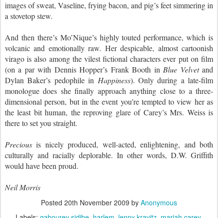
images of sweat, Vaseline, frying bacon, and pig’s feet simmering in
a stovetop stew.
And then there’s Mo’Nique’s highly touted performance, which is
volcanic and emotionally raw. Her despicable, almost cartoonish
virago is also among the vilest fictional characters ever put on film
(on a par with Dennis Hopper’s Frank Booth in
Blue Velvet
and
Dylan Baker’s pedophile in
Happiness
). Only during a late-film
monologue does she finally approach anything close to a three-
dimensional person, but in the event you’re tempted to view her as
the least bit human, the reproving glare of Carey’s Mrs. Weiss is
there to set you straight.
Precious
is nicely produced, well-acted, enlightening, and both
culturally and racially deplorable. In other words, D.W. Griffith
would have been proud.
Neil Morris
Posted
20th November 2009
by
Anonymous
Labels:
gabourey sidibe
harlem
lenny kravitz
mariah carey