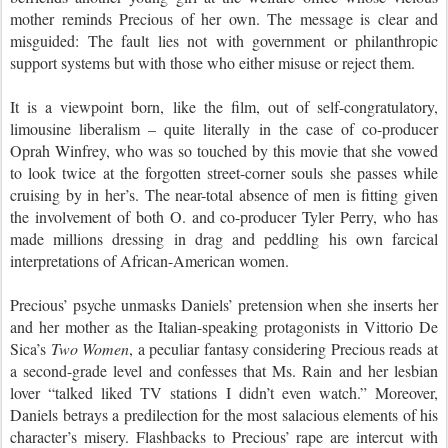
mother reminds Precious of her own. The message is clear and
misguided: The fault lies not with government or philanthropic
support systems but with those who either misuse or reject them.
It is a viewpoint born, like the film, out of self-congratulatory,
limousine liberalism – quite literally in the case of co-producer
Oprah Winfrey, who was so touched by this movie that she vowed
to look twice at the forgotten street-corner souls she passes while
cruising by in her’s. The near-total absence of men is fitting given
the involvement of both O. and co-producer Tyler Perry, who has
made millions dressing in drag and peddling his own farcical
interpretations of African-American women.
Precious’ psyche unmasks Daniels’ pretension when she inserts her
and her mother as the Italian-speaking protagonists in Vittorio De
Sica’s
Two Women
, a peculiar fantasy considering Precious reads at
a second-grade level and confesses that Ms. Rain and her lesbian
lover “talked liked TV stations I didn’t even watch.” Moreover,
Daniels betrays a predilection for the most salacious elements of his
character’s misery. Flashbacks to Precious’ rape are intercut with