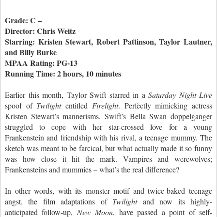
Grade: C –
Director: Chris Weitz
Starring: Kristen Stewart, Robert Pattinson, Taylor Lautner,
and Billy Burke
MPAA Rating: PG-13
Running Time: 2 hours, 10 minutes
Earlier this month, Taylor Swift starred in a
Saturday Night Live
spoof of
Twilight
entitled
Firelight
. Perfectly mimicking actress
Kristen Stewart’s mannerisms, Swift’s Bella Swan doppelganger
struggled to cope with her star-crossed love for a young
Frankenstein and friendship with his rival, a teenage mummy. The
sketch was meant to be farcical, but what actually made it so funny
was how close it hit the mark. Vampires and werewolves;
Frankensteins and mummies – what’s the real difference?
In other words, with its monster motif and twice-baked teenage
angst, the film adaptations of
Twilight
and now its highly-
anticipated follow-up,
New Moon
, have passed a point of self-