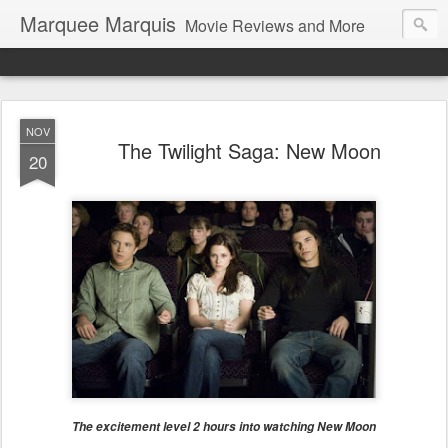
Marquee Marquis
Movie Reviews and More
NOV
The Twilight Saga: New Moon
20
The excitement level 2 hours into watching New Moon