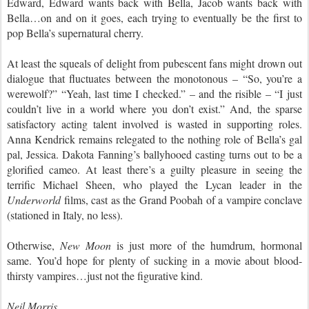
Edward, Edward wants back with Bella, Jacob wants back with
Bella…on and on it goes, each trying to eventually be the first to
pop Bella’s supernatural cherry.
At least the squeals of delight from pubescent fans might drown out
dialogue that fluctuates between the monotonous – “So, you’re a
werewolf?” “Yeah, last time I checked.” – and the risible – “I just
couldn’t live in a world where you don’t exist.” And, the sparse
satisfactory acting talent involved is wasted in supporting roles.
Anna Kendrick remains relegated to the nothing role of Bella’s gal
pal, Jessica. Dakota Fanning’s ballyhooed casting turns out to be a
glorified cameo. At least there’s a guilty pleasure in seeing the
terrific Michael Sheen, who played the Lycan leader in the
Underworld
films, cast as the Grand Poobah of a vampire conclave
(stationed in Italy, no less).
Otherwise,
New Moon
is just more of the humdrum, hormonal
same. You’d hope for plenty of sucking in a movie about blood-
thirsty vampires…just not the figurative kind.
Neil Morris