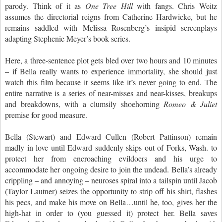
parody. Think of it as
One Tree Hill
with fangs. Chris Weitz
assumes the directorial reigns from Catherine Hardwicke, but he
remains saddled with Melissa Rosenberg’s insipid screenplays
adapting Stephenie Meyer’s book series.
Here, a three-sentence plot gets bled over two hours and 10 minutes
– if Bella really wants to experience immortality, she should just
watch this film because it seems like it’s never going to end. The
entire narrative is a series of near-misses and near-kisses, breakups
and breakdowns, with a clumsily shoehorning
Romeo & Juliet
premise for good measure.
Bella (Stewart) and Edward Cullen (Robert Pattinson) remain
madly in love until Edward suddenly skips out of Forks, Wash. to
protect her from encroaching evildoers and his urge to
accommodate her ongoing desire to join the undead. Bella’s already
crippling – and annoying – neuroses spiral into a tailspin until Jacob
(Taylor Lautner) seizes the opportunity to strip off his shirt, flashes
his pecs, and make his move on Bella…until he, too, gives her the
high-hat in order to (you guessed it) protect her. Bella saves