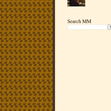
Search MM