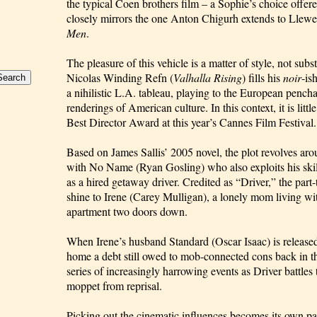
the typical Coen brothers film – a Sophie’s choice offer
closely mirrors the one Anton Chigurh extends to Llew
Men
.
The pleasure of this vehicle is a matter of style, not su
Nicolas Winding Refn (
Valhalla Rising
) fills his
noir
-is
a nihilistic L.A. tableau, playing to the European pencha
renderings of American culture. In this context, it is litt
Best Director Award at this year’s Cannes Film Festival.
Based on James Sallis’ 2005 novel, the plot revolves ar
with No Name (Ryan Gosling) who also exploits his skil
as a hired getaway driver. Credited as “Driver,” the part
shine to Irene (Carey Mulligan), a lonely mom living wi
apartment two doors down.
When Irene’s husband Standard (Oscar Isaac) is released
home a debt still owed to mob-connected cons back in th
series of increasingly harrowing events as Driver battles 
moppet from reprisal.
Picking out the cinematic influences becomes its own p