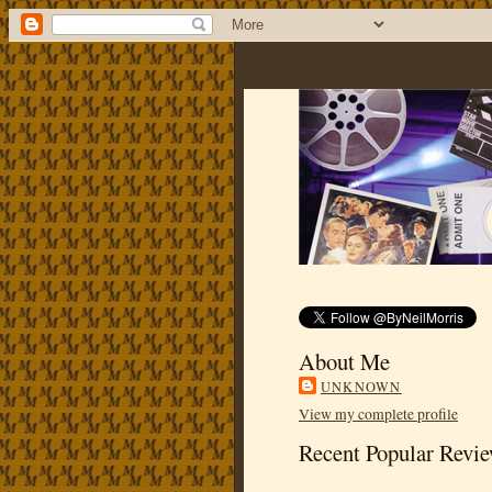
About Me
UNKNOWN
View my complete profile
Recent Popular Revi