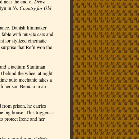
ed near the end of
Drive
elyn in
No Country for Old
bstance. Danish filmmaker
h fable with muscle cars and
nt for stylized cinematic
le surprise that Refn won the
ound a taciturn Stuntman
l behind the wheel at night
-time auto mechanic takes a
th her son Benicio in an
 from prison, he carries
e big house. This triggers a
to protect Irene and her
arlor game during
Drive
’s