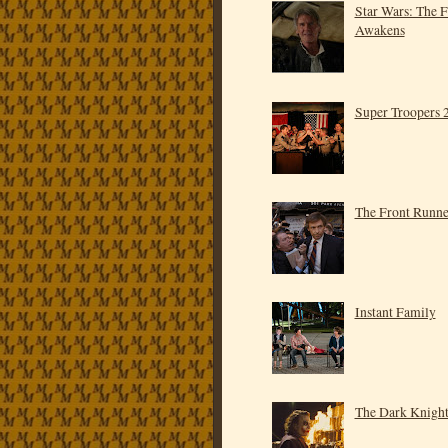
Star Wars: The 
Awakens
Super Troopers 
The Front Runne
Instant Family
The Dark Knigh