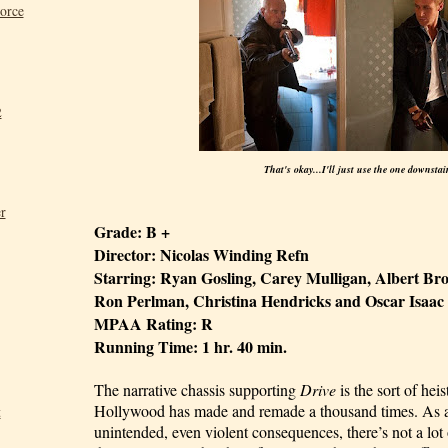
Force
2
That's okay...I'll just use the one downstai
r
Grade: B +
Director: Nicolas Winding Refn
Starring: Ryan Gosling, Carey Mulligan, Albert Br
Ron Perlman, Christina Hendricks and Oscar Isaac
MPAA Rating: R
Running Time: 1 hr. 40 min.
The narrative chassis supporting
Drive
is the sort of he
Hollywood has made and remade a thousand times. As a 
t
unintended, even violent consequences, there’s not a lot