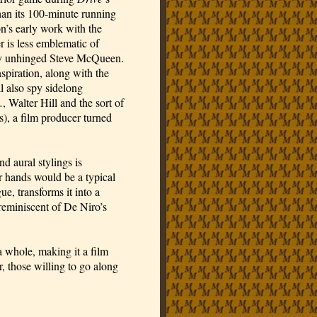
han its 100-minute running
on’s early work with the
 is less emblematic of
tly unhinged Steve McQueen.
nspiration, along with the
 also spy sidelong
.
, Walter Hill and the sort of
s), a film producer turned
nd aural stylings is
r hands would be a typical
e, transforms it into a
 reminiscent of De Niro’s
a whole, making it a film
 those willing to go along