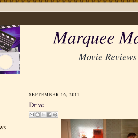
Marquee Ma
Movie Reviews
SEPTEMBER 16, 2011
Drive
ews