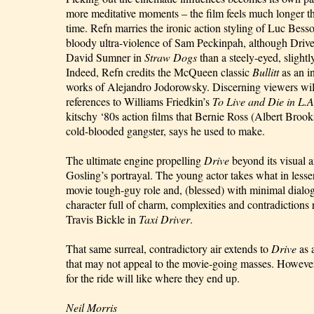
more meditative moments – the film feels much longer t
time. Refn marries the ironic action styling of Luc Bess
bloody ultra-violence of Sam Peckinpah, although Driver
David Sumner in
Straw Dogs
than a steely-eyed, sligh
Indeed, Refn credits the McQueen classic
Bullitt
as an i
works of Alejandro Jodorowsky. Discerning viewers will
references to Williams Friedkin’s
To Live and Die in L.A
kitschy ‘80s action films that Bernie Ross (Albert Brook
cold-blooded gangster, says he used to make.
The ultimate engine propelling
Drive
beyond its visual a
Gosling’s portrayal. The young actor takes what in lesse
movie tough-guy role and, (blessed) with minimal dialogu
character full of charm, complexities and contradictions
Travis Bickle in
Taxi Driver
.
That same surreal, contradictory air extends to
Drive
as 
that may not appeal to the movie-going masses. However,
for the ride will like where they end up.
Neil Morris