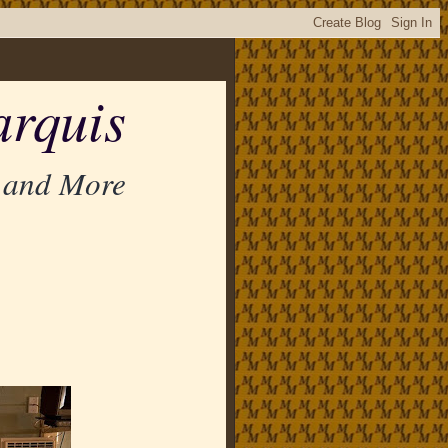
rquis
 and More