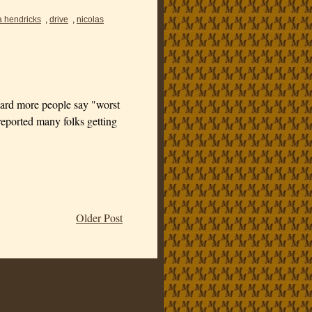
a hendricks
,
drive
,
nicolas
 heard more people say "worst
ported many folks getting
Older Post