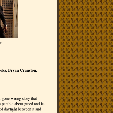
rs
ooks, Bryan Cranston,
ist-gone-wrong story that
parable about greed and its
 of daylight between it and