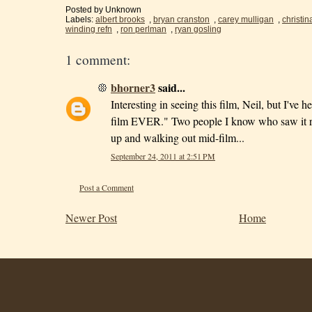
Posted by
Unknown
Labels:
albert brooks
,
bryan cranston
,
carey mulligan
,
christin
winding refn
,
ron perlman
,
ryan gosling
1 comment:
bhorner3
said...
Interesting in seeing this film, Neil, but I've
film EVER." Two people I know who saw it re
up and walking out mid-film...
September 24, 2011 at 2:51 PM
Post a Comment
Newer Post
Home