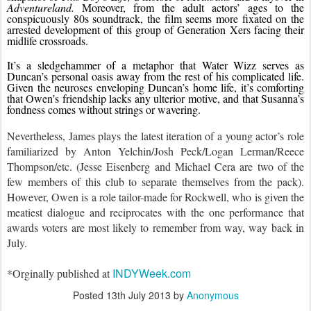
Adventureland. 
Moreover, from the adult actors’ ages to the 
conspicuously 80s soundtrack, the film seems more fixated on the 
arrested development of this group of Generation Xers facing their 
midlife crossroads.
It’s a sledgehammer of a metaphor that Water Wizz serves as 
Duncan’s personal oasis away from the rest of his complicated life. 
Given the neuroses enveloping Duncan’s home life, it’s comforting 
that Owen’s friendship lacks any ulterior motive, and that Susanna’s 
fondness comes without strings or wavering.
Nevertheless, James plays the latest iteration of a young actor’s role 
familiarized by Anton Yelchin/Josh Peck/Logan Lerman/Reece 
Thompson/etc. (Jesse Eisenberg and Michael Cera are two of the 
few members of this club to separate themselves from the pack). 
However, Owen is a role tailor-made for Rockwell, who is given the 
meatiest dialogue and reciprocates with the one performance that 
awards voters are most likely to remember from way, way back in 
July.
INDYWeek.com
*Orginally published at 
Posted
13th July 2013
by
Anonymous