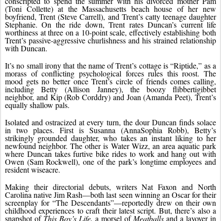
conscripted to spend the summer with his divorced mother Pam 
(Toni Collette) at the Massachusetts beach house of her new 
boyfriend, Trent (Steve Carrell), and Trent’s catty teenage daughter 
Stephanie. On the ride down, Trent rates Duncan’s current life 
worthiness at three on a 10-point scale, effectively establishing both 
Trent’s passive-aggressive churlishness and his strained relationship 
with Duncan.
It’s no small irony that the name of Trent’s cottage is “Riptide,” as a 
morass of conflicting psychological forces rules this roost. The 
mood gets no better once Trent’s circle of friends comes calling, 
including Betty (Allison Janney), the boozy flibbertigibbet 
neighbor, and Kip (Rob Corddry) and Joan (Amanda Peet), Trent’s 
equally shallow pals.
Isolated and ostracized at every turn, the dour Duncan finds solace 
in two places. First is Susanna (AnnaSophia Robb), Betty’s 
strikingly grounded daughter, who takes an instant liking to her 
newfound neighbor. The other is Water Wizz, an area aquatic park 
where Duncan takes furtive bike rides to work and hang out with 
Owen (Sam Rockwell), one of the park’s longtime employees and 
resident wiseacre.
Making their directorial debuts, writers Nat Faxon and North 
Carolina native Jim Rash—both last seen winning an Oscar for their 
screenplay for “The Descendants”—reportedly drew on their own 
childhood experiences to craft their latest script. But, there’s also a 
snapshot of 
This Boy’s Life,
 a morsel of 
Meatballs
 and a layover in 