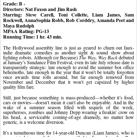
Grade: B - 
Directors: Nat Faxon and Jim Rash
Starring: Steve Carell, Toni Collette, Liam James, Sam 
Rockwell, AnnaSophia Robb, Rob Corddry, Amanda Peet and 
Maya Rudolph
MPAA Rating: PG-13
Running Time: 1 hr. 43 min.
The Hollywood assembly line is just as geared to churn out faux-
indie dramatic comedies as another sight & sound show about 
fighting robots. Although (or Because) 
The Way, Way Back
 debuted 
at January’s Sundance Film Festival, even its late July release date is 
transparently strategic: late enough to avoid the summer box office 
behemoths, late enough in the year that it won’t be totally forgotten 
once awards time rolls around, but far enough removed from 
November and December that it won’t get capsized by higher 
quality film fare.
Still, just because something is mass-produced—whether it’s food, 
cars or movies—doesn’t mean it can’t also be enjoyable. And in the 
wake of a summer season filled with sequels of the week, 
superheroes, zombies and Johnny Depp wearing a freakin’ crow on 
his head, a serviceable coming-of-age dramedy, no matter how 
generic, is a welcome diversion.
It’s a tumultuous time for 14-year-old Duncan (Liam James), who is 