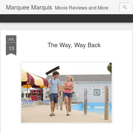
Marquee Marquis
Movie Reviews and More
JUL
The Way, Way Back
13