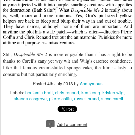
anyone injected with it into purple, snarling creatures with appetites 
for destruction (Bath Salts?). What 
Despicable Me 2
 is really about 
is, well, more and more minions. Yes, Gru’s pint-sized yellow 
helpers are back to bleep and blurp their way in and out of trouble. 
They have names, although none of them are important. And 
anytime the plot hits a stale patch—which is often—directors Pierre 
Coffin and Chris Renaud trot out the animatronic Twinkies for more 
airtime and purposeless misadventures.
Still, 
Despicable Me 2
 is more enjoyable than it has a right to be 
thanks to Carell’s zany yet wry wit and Wiig’s carefree confidence. 
Like that famous cream-stuffed sponge cake, the film is tasty to 
consume but not particularly enriching.
Posted
4th July 2013
by
Anonymous
Labels:
benjamin bratt
chris renaud
ken jeong
kristen wiig
miranda cosgrove
pierre coffin
russell brand
steve carell
0
Add a comment