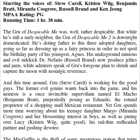
Starring the voices of: Steve Carell, Kristen Wiig, Benjamin 
Bratt, Miranda Cosgrove, Russell Brand and Ken Jeong
MPAA Rating: PG
Running Time: 1 hr. 38 min.
The Gru of 
Despicable Me
 was, well, rather despicable. But while 
he’s still a surly neighbor, the Gru of 
Despicable Me 2
 is downright 
domesticated. He’s doting father to this three adopted daughters, 
going so far as dressing up as a fairy princess in order to not spoil 
the birthday party of his youngest, Agnes. His underground minions 
and evil sidekick Dr. Nefario (Russell Brand) now produce jellies 
and jams, while admirers speak of Gru’s foregone plan to shrink and 
capture the moon with nostalgic reverence.
And this time around, Gru (Steve Carell) is working for the good 
guys. The former evil genius wants back into the game, and his 
nemesis is a once invincible supervillain named El Macho 
(Benjamin Bratt), purportedly posing as Eduardo, the rotund 
proprietor of a shopping mall Mexican restaurant. Yet Gru spends 
more time worrying about his teenage daughter Margo (Miranda 
Cosgrove) and her blossoming interest in boys, as well as pining 
over Lucy (Kristen Wiig, quite good), his rail-thin redheaded 
partner and gushing devotee.
The MacGuffin is the theft of some mysterious potion that turns 