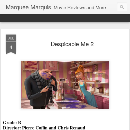
Marquee Marquis
Movie Reviews and More
JUL
Despicable Me 2
4
Grade: B - 
Director: Pierre Coffin and Chris Renaud