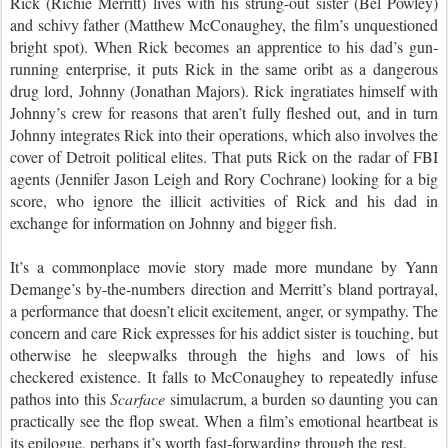
Rick (Richie Merritt) lives with his strung-out sister (Bel Powley) 
and schivy father (Matthew McConaughey, the film’s unquestioned 
bright spot). When Rick becomes an apprentice to his dad’s gun-
running enterprise, it puts Rick in the same oribt as a dangerous 
drug lord, Johnny (Jonathan Majors). Rick ingratiates himself with 
Johnny’s crew for reasons that aren’t fully fleshed out, and in turn 
Johnny integrates Rick into their operations, which also involves the 
cover of Detroit political elites. That puts Rick on the radar of FBI 
agents (Jennifer Jason Leigh and Rory Cochrane) looking for a big 
score, who ignore the illicit activities of Rick and his dad in 
exchange for information on Johnny and bigger fish.
It’s a commonplace movie story made more mundane by Yann 
Demange’s by-the-numbers direction and Merritt’s bland portrayal, 
a performance that doesn’t elicit excitement, anger, or sympathy. The 
concern and care Rick expresses for his addict sister is touching, but 
otherwise he sleepwalks through the highs and lows of his 
checkered existence. It falls to McConaughey to repeatedly infuse 
pathos into this 
Scarface
 simulacrum, a burden so daunting you can 
practically see the flop sweat. When a film’s emotional heartbeat is 
its epilogue, perhaps it’s worth fast-forwarding through the rest.