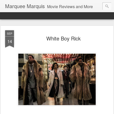
Marquee Marquis
Movie Reviews and More
SEP
White Boy Rick
14