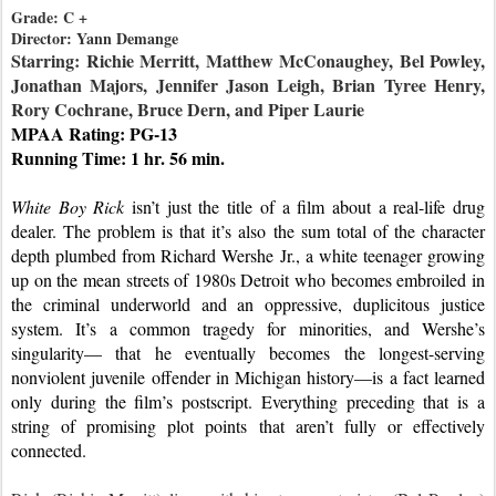
Grade: C +

Starring: Richie Merritt, Matthew McConaughey, Bel Powley, 
Jonathan Majors, Jennifer Jason Leigh, Brian Tyree Henry, 
Rory Cochrane, Bruce Dern, and Piper Laurie
MPAA Rating: PG-13
Running Time: 1 hr. 56 min.
White Boy Rick
 isn’t just the title of a film about a real-life drug 
dealer. The problem is that it’s also the sum total of the character 
depth plumbed from Richard Wershe Jr., a white teenager growing 
up on the mean streets of 1980s Detroit who becomes embroiled in 
the criminal underworld and an oppressive, duplicitous justice 
system. It’s a common tragedy for minorities, and Wershe’s 
singularity— that he eventually becomes the longest-serving 
nonviolent juvenile offender in Michigan history—is a fact learned 
only during the film’s postscript. Everything preceding that is a 
string of promising plot points that aren’t fully or effectively 
connected.