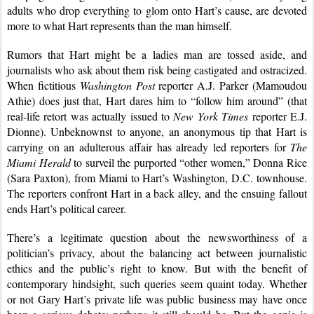
adults who drop everything to glom onto Hart’s cause, are devoted 
more to what Hart represents than the man himself.
Rumors that Hart might be a ladies man are tossed aside, and 
journalists who ask about them risk being castigated and ostracized. 
When fictitious 
Washington Post
 reporter A.J. Parker (Mamoudou 
Athie) does just that, Hart dares him to “follow him around” (that 
real-life retort was actually issued to 
New York Times
 reporter E.J. 
Dionne). Unbeknownst to anyone, an anonymous tip that Hart is 
carrying on an adulterous affair has already led reporters for 
The 
Miami Herald
 to surveil the purported “other women,” Donna Rice 
(Sara Paxton), from Miami to Hart’s Washington, D.C. townhouse. 
The reporters confront Hart in a back alley, and the ensuing fallout 
ends Hart’s political career.
There’s a legitimate question about the newsworthiness of a 
politician’s privacy, about the balancing act between journalistic 
ethics and the public’s right to know. But with the benefit of 
contemporary hindsight, such queries seem quaint today. Whether 
or not Gary Hart’s private life was public business may have once 