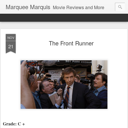
Marquee Marquis
Movie Reviews and More
NOV
The Front Runner
21
Grade: C +