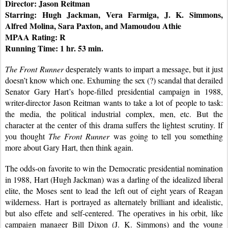
Director: Jason Reitman
Starring: Hugh Jackman, Vera Farmiga, J. K. Simmons, 
Alfred Molina, Sara Paxton, and Mamoudou Athie
MPAA Rating: R
Running Time: 1 hr. 53 min.
The Front Runner
 desperately wants to impart a message, but it just 
doesn’t know which one. Exhuming the sex (?) scandal that derailed 
Senator Gary Hart’s hope-filled presidential campaign in 1988, 
writer-director Jason Reitman wants to take a lot of people to task: 
the media, the political industrial complex, men, etc. But the 
character at the center of this drama suffers the lightest scrutiny. If 
you thought 
The Front Runner
 was going to tell you something 
more about Gary Hart, then think again.
The odds-on favorite to win the Democratic presidential nomination 
in 1988, Hart (Hugh Jackman) was a darling of the idealized liberal 
elite, the Moses sent to lead the left out of eight years of Reagan 
wilderness. Hart is portrayed as alternately brilliant and idealistic, 
but also effete and self-centered. The operatives in his orbit, like 
campaign manager Bill Dixon (J. K. Simmons) and the young 