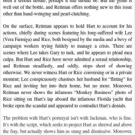
been a serious debate; perhaps it still should be. But the genie is 
well out of the bottle, and Reitman offers nothing new to this issue 
other than hand-wringing and pearl-clutching.
On the surface, Reitman appears to hold Hart to account for his 
actions, chiefly during scenes featuring his long-suffered wife Lee 
(Vera Farmiga) and Rice, both besigned by the media and a bevy of 
campaign workers trying futilely to manage a crisis. There are 
scenes where Lee takes Gary to task, and he appears to plead mea 
culpa. But Hart and Rice have never admitted a sexual relationship, 
and Reitman steadfastly, and oddly, stops short of showing 
otherwise. We never witness Hart or Rice conversing or in a private 
moment; Lee conspicuously chastises her husband for “flirting” for 
Rice and inviting her into their home, but no more. Moreover, 
Reitman never shows the infamous “Monkey Business” photo of 
Rice sitting on Hart’s lap aboard the infamous Florida yacht that 
broke open the scandal and appeared to contradict Hart’s denials.
The problem with Hart’s portrayal isn’t with Jackman, who is fine. 
It’s with the script, which seeks to project Hart as shrewd and above 
the fray, but actually shows him as smug and dismissive. Moreover, 